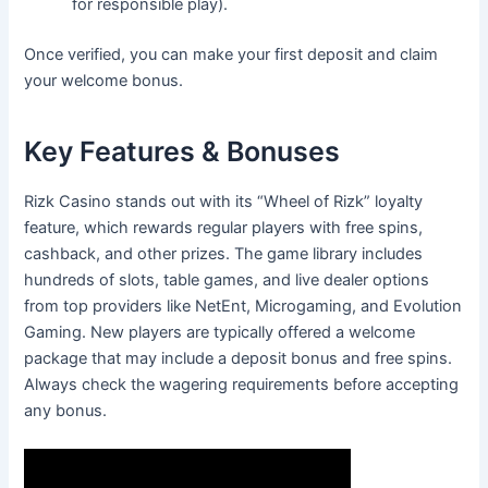
for responsible play).
Once verified, you can make your first deposit and claim
your welcome bonus.
Key Features & Bonuses
Rizk Casino stands out with its “Wheel of Rizk” loyalty
feature, which rewards regular players with free spins,
cashback, and other prizes. The game library includes
hundreds of slots, table games, and live dealer options
from top providers like NetEnt, Microgaming, and Evolution
Gaming. New players are typically offered a welcome
package that may include a deposit bonus and free spins.
Always check the wagering requirements before accepting
any bonus.