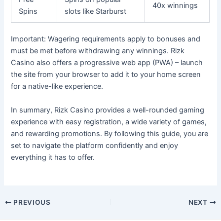
40x winnings
Spins
slots like Starburst
Important: Wagering requirements apply to bonuses and
must be met before withdrawing any winnings. Rizk
Casino also offers a progressive web app (PWA) – launch
the site from your browser to add it to your home screen
for a native-like experience.
In summary, Rizk Casino provides a well-rounded gaming
experience with easy registration, a wide variety of games,
and rewarding promotions. By following this guide, you are
set to navigate the platform confidently and enjoy
everything it has to offer.
Post
PREVIOUS
NEXT
navigation