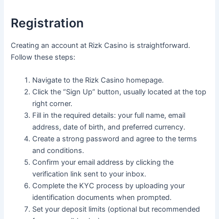
Registration
Creating an account at Rizk Casino is straightforward.
Follow these steps:
Navigate to the Rizk Casino homepage.
Click the “Sign Up” button, usually located at the top
right corner.
Fill in the required details: your full name, email
address, date of birth, and preferred currency.
Create a strong password and agree to the terms
and conditions.
Confirm your email address by clicking the
verification link sent to your inbox.
Complete the KYC process by uploading your
identification documents when prompted.
Set your deposit limits (optional but recommended