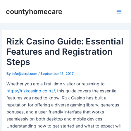
Skip
countyhomecare
to
Main
content
Men
Rizk Casino Guide: Essential
Features and Registration
Steps
By
info@sixpl.com
/
September 11, 2017
Whether you are a first-time visitor or returning to
https://rizkcasino.co.nz/
, this guide covers the essential
features you need to know. Rizk Casino has built a
reputation for offering a diverse gaming library, generous
bonuses, and a user-friendly interface that works
seamlessly on both desktop and mobile devices.
Understanding how to get started and what to expect will