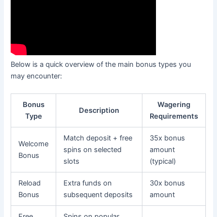
Below is a quick overview of the main bonus types you
may encounter:
Bonus
Wagering
Description
Type
Requirements
Match deposit + free
35x bonus
Welcome
spins on selected
amount
Bonus
slots
(typical)
Reload
Extra funds on
30x bonus
Bonus
subsequent deposits
amount
Free
Spins on popular