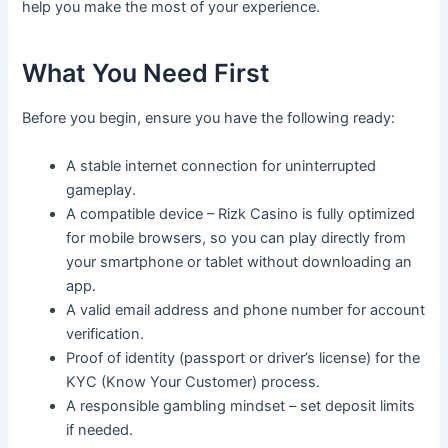
help you make the most of your experience.
What You Need First
Before you begin, ensure you have the following ready:
A stable internet connection for uninterrupted
gameplay.
A compatible device – Rizk Casino is fully optimized
for mobile browsers, so you can play directly from
your smartphone or tablet without downloading an
app.
A valid email address and phone number for account
verification.
Proof of identity (passport or driver’s license) for the
KYC (Know Your Customer) process.
A responsible gambling mindset – set deposit limits
if needed.