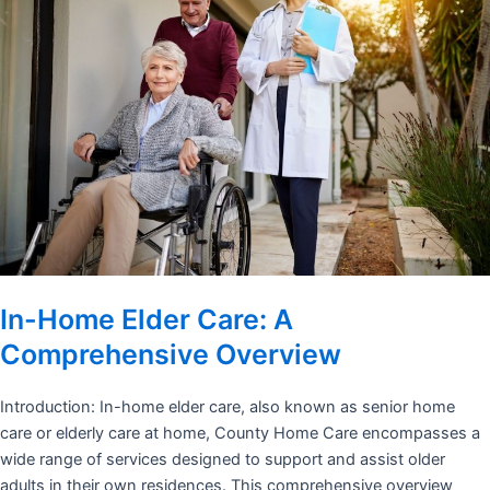
In-Home Elder Care: A
Comprehensive Overview
Introduction: In-home elder care, also known as senior home
care or elderly care at home, County Home Care encompasses a
wide range of services designed to support and assist older
adults in their own residences. This comprehensive overview