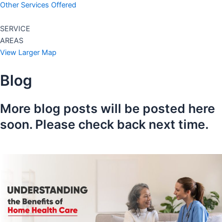
Other Services Offered
SERVICE
AREAS
View Larger Map
Blog
More blog posts will be posted here
soon. Please check back next time.