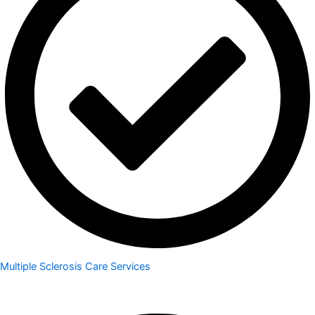
Multiple Sclerosis Care Services