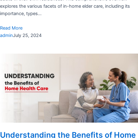
explores the various facets of in-home elder care, including its
importance, types…
Read More
admin
July 25, 2024
Understanding the Benefits of Home