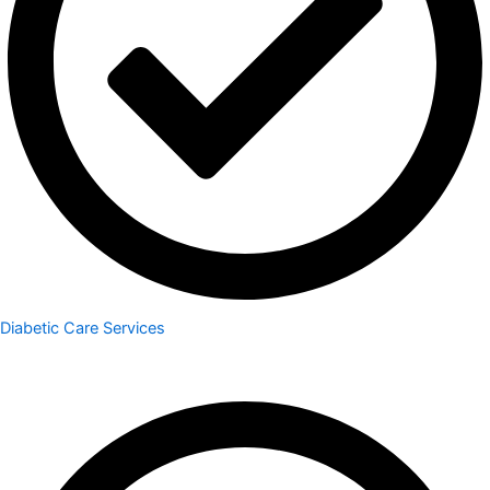
Diabetic Care Services