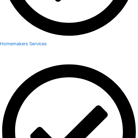
Homemakers Services