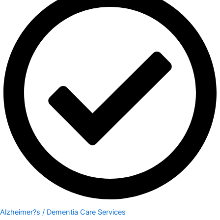
Alzheimer?s / Dementia Care Services