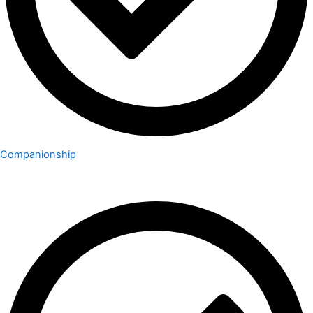
Companionship