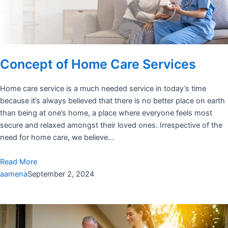
Concept of Home Care Services
Home care service is a much needed service in today’s time
because it’s always believed that there is no better place on earth
than being at one’s home, a place where everyone feels most
secure and relaxed amongst their loved ones. Irrespective of the
need for home care, we believe…
Read More
aamena
September 2, 2024