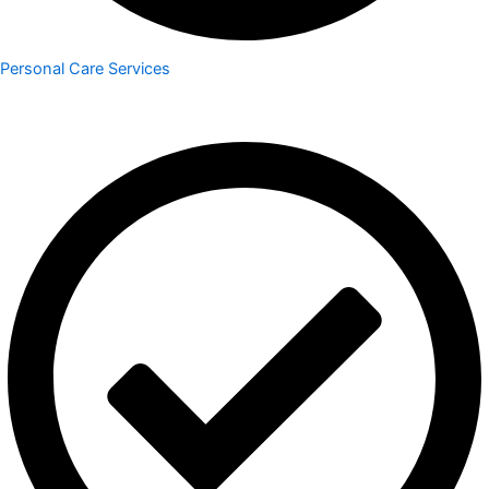
Personal Care Services