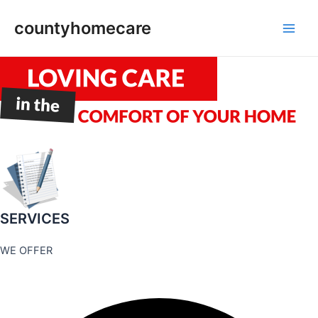
Skip
countyhomecare
to
Main
content
Men
SERVICES
WE OFFER