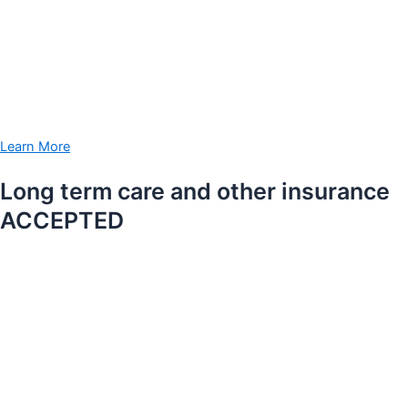
Learn More
Long term care and other insurance
ACCEPTED