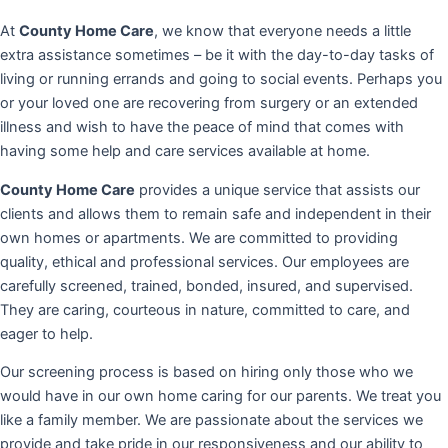
At
County Home Care
, we know that everyone needs a little
extra assistance sometimes – be it with the day-to-day tasks of
living or running errands and going to social events. Perhaps you
or your loved one are recovering from surgery or an extended
illness and wish to have the peace of mind that comes with
having some help and care services available at home.
County Home Care
provides a unique service that assists our
clients and allows them to remain safe and independent in their
own homes or apartments. We are committed to providing
quality, ethical and professional services. Our employees are
carefully screened, trained, bonded, insured, and supervised.
They are caring, courteous in nature, committed to care, and
eager to help.
Our screening process is based on hiring only those who we
would have in our own home caring for our parents. We treat you
like a family member. We are passionate about the services we
provide and take pride in our responsiveness and our ability to