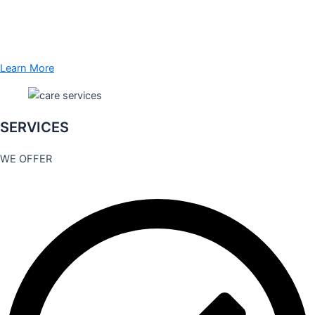
Learn More
SERVICES
WE OFFER