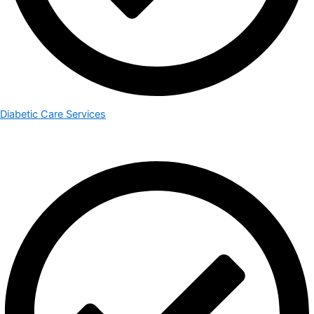
Diabetic Care Services