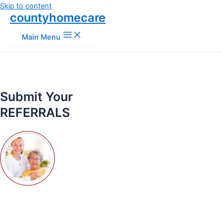
Skip to content
countyhomecare
Main Menu
Submit Your
REFERRALS