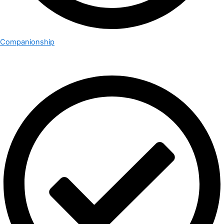
Companionship