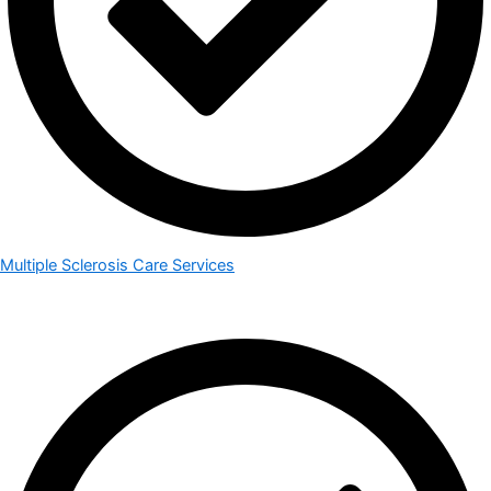
Multiple Sclerosis Care Services