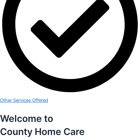
Other Services Offered
Welcome to
County Home Care