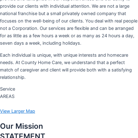
provide our clients with individual attention. We are not a large
national franchise but a small privately owned company that
focuses on the well-being of our clients. You deal with real people
not a Corporation. Our services are flexible and can be arranged
for as little as a few hours a week or as many as 24 hours a day,
seven days a week, including holidays.
Each individual is unique, with unique interests and homecare
needs. At County Home Care, we understand that a perfect
match of caregiver and client will provide both with a satisfying
relationship.
Service
AREAS
View Larger Map
Our Mission
STATEMENT