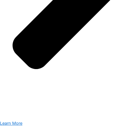
Learn More