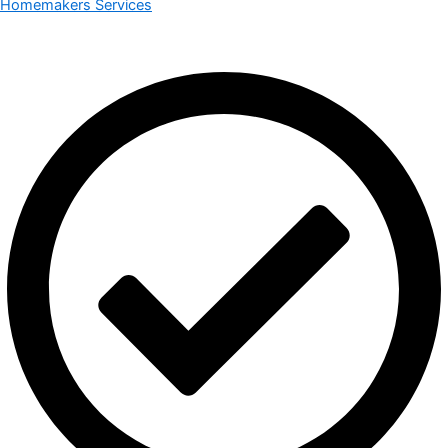
Homemakers Services