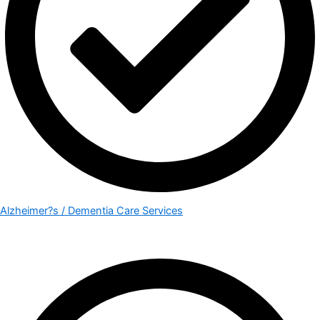
Alzheimer?s / Dementia Care Services