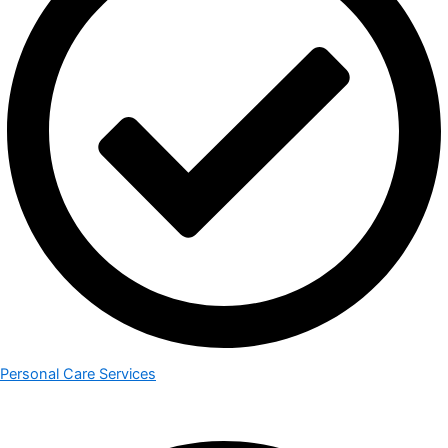
Personal Care Services