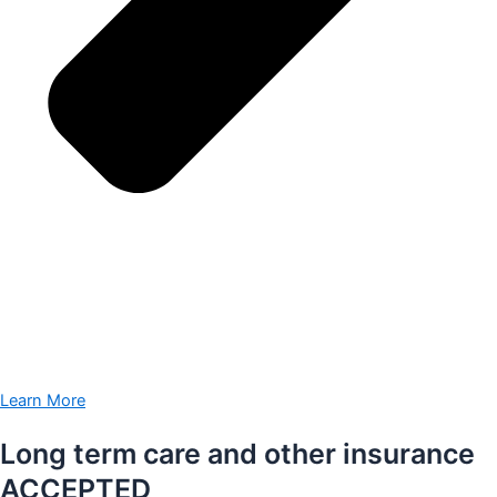
Learn More
Long term care and other insurance
ACCEPTED