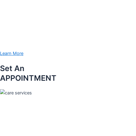
Learn More
Set An
APPOINTMENT