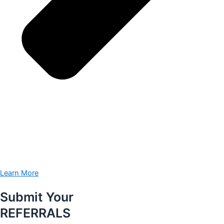
Learn More
Submit Your
REFERRALS