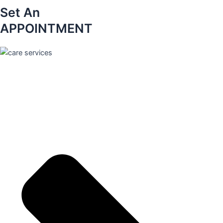
Set An
APPOINTMENT