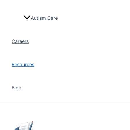
Autism Care
Careers
Resources
Blog