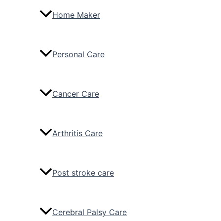
Home Maker
Personal Care
Cancer Care
Arthritis Care
Post stroke care
Cerebral Palsy Care