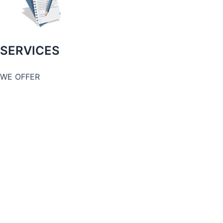
SERVICES
WE OFFER