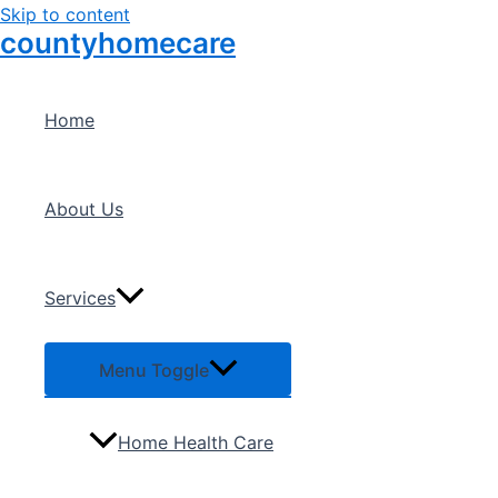
Skip to content
countyhomecare
Home
About Us
Services
Menu Toggle
Home Health Care