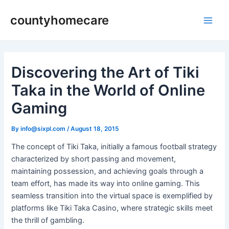
Skip
countyhomecare
to
Main
content
Men
Discovering the Art of Tiki
Taka in the World of Online
Gaming
By
info@sixpl.com
/
August 18, 2015
The concept of Tiki Taka, initially a famous football strategy
characterized by short passing and movement,
maintaining possession, and achieving goals through a
team effort, has made its way into online gaming. This
seamless transition into the virtual space is exemplified by
platforms like Tiki Taka Casino, where strategic skills meet
the thrill of gambling.