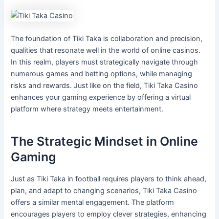
The foundation of Tiki Taka is collaboration and precision,
qualities that resonate well in the world of online casinos.
In this realm, players must strategically navigate through
numerous games and betting options, while managing
risks and rewards. Just like on the field, Tiki Taka Casino
enhances your gaming experience by offering a virtual
platform where strategy meets entertainment.
The Strategic Mindset in Online
Gaming
Just as Tiki Taka in football requires players to think ahead,
plan, and adapt to changing scenarios, Tiki Taka Casino
offers a similar mental engagement. The platform
encourages players to employ clever strategies, enhancing