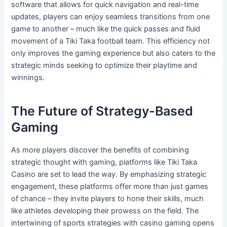
software that allows for quick navigation and real-time
updates, players can enjoy seamless transitions from one
game to another – much like the quick passes and fluid
movement of a Tiki Taka football team. This efficiency not
only improves the gaming experience but also caters to the
strategic minds seeking to optimize their playtime and
winnings.
The Future of Strategy-Based
Gaming
As more players discover the benefits of combining
strategic thought with gaming, platforms like Tiki Taka
Casino are set to lead the way. By emphasizing strategic
engagement, these platforms offer more than just games
of chance – they invite players to hone their skills, much
like athletes developing their prowess on the field. The
intertwining of sports strategies with casino gaming opens