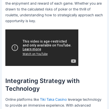
the enjoyment and reward of each game. Whether you are
drawn to the calculated risks of poker or the thrill of
roulette, understanding how to strategically approach each
opportunity is key.
Integrating Strategy with
Technology
Online platforms like
Tiki Taka Casino
leverage technology
to provide an immersive experience. With advanced