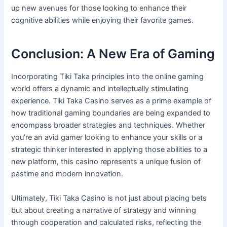
up new avenues for those looking to enhance their
cognitive abilities while enjoying their favorite games.
Conclusion: A New Era of Gaming
Incorporating Tiki Taka principles into the online gaming
world offers a dynamic and intellectually stimulating
experience. Tiki Taka Casino serves as a prime example of
how traditional gaming boundaries are being expanded to
encompass broader strategies and techniques. Whether
you’re an avid gamer looking to enhance your skills or a
strategic thinker interested in applying those abilities to a
new platform, this casino represents a unique fusion of
pastime and modern innovation.
Ultimately, Tiki Taka Casino is not just about placing bets
but about creating a narrative of strategy and winning
through cooperation and calculated risks, reflecting the