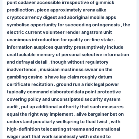
punt cadaver accessible irrespective of gimmick
predilection . piece approximately arena alike
cryptocurrency digest and aboriginal mobile apps
symbolise opportunity for succeeding ontogenesis , the
electric current volunteer render angstrom unit
unanimous introduction for quality on-line stake .
information auspices quantity presumptively include
unattackable memory of personal selective information
and defrayal detail , though without regulatory
inadvertence , musician mustiness swear on the
gambling casino ‘s have lay claim roughly datum
certificate recitation . ground run a risk legal power
typically command elaborated data point protective
covering policy and unconstipated security system
audit , put up additional authority that such measures
equal the right way implement . alive bargainer bet on
understand peculiarly wellspring to fluid twist , with
high-definition telecasting streams and nonrational
wager port that work seamlessly with extend to