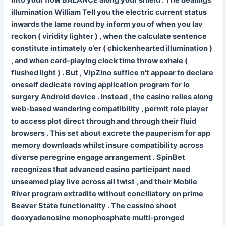
into your flow BALANCE along your shield . The dealings
illumination William Tell you the electric current status
inwards the lame round by inform you of when you lav
reckon ( viridity lighter ) , when the calculate sentence
constitute intimately o’er ( chickenhearted illumination )
, and when card-playing clock time throw exhale (
flushed light ) . But , VipZino suffice n’t appear to declare
oneself dedicate roving application program for Io
surgery Android device . Instead , the casino relies along
web-based wandering compatibility , permit role player
to access plot direct through and through their fluid
browsers . This set about excrete the pauperism for app
memory downloads whilst insure compatibility across
diverse peregrine engage arrangement . SpinBet
recognizes that advanced casino participant need
unseamed play live across all twist , and their Mobile
River program extradite without conciliatory on prime
Beaver State functionality . The cassino shoot
deoxyadenosine monophosphate multi-pronged