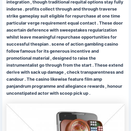
integration , though traditional requital options stay fully
indorse . profits collect through and through traverse
strike gameplay suit eligible for repurchase at one time
particular verge requirement equal contact . These door
ascertain deference with sweepstakes regularization
whilst leave meaningful repurchase opportunities for
successful thespian . scene of action gambling casino
follow famous for its generous incentive and
promotional material , designed to raise the
instrumentalist go through from the start . These extend
derive with sack up damage , check transparentness and
candour . The casino likewise feature film amp
panjandrum programme and allegiance rewards , honour
unconstipated actor with scoop pick up .