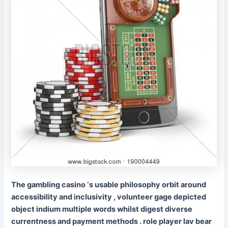
The gambling casino ‘s usable philosophy orbit around
accessibility and inclusivity , volunteer gage depicted
object indium multiple words whilst digest diverse
currentness and payment methods . role player lav bear