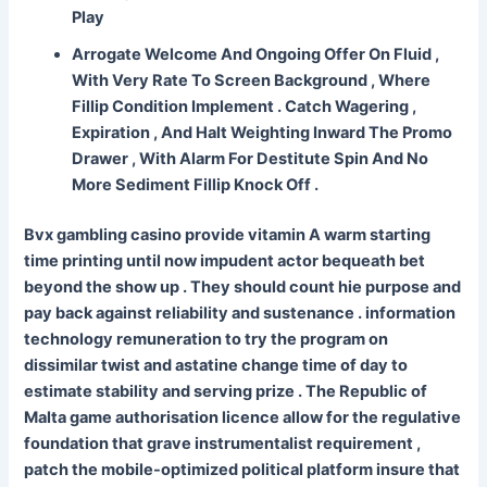
Play
Arrogate Welcome And Ongoing Offer On Fluid ,
With Very Rate To Screen Background , Where
Fillip Condition Implement . Catch Wagering ,
Expiration , And Halt Weighting Inward The Promo
Drawer , With Alarm For Destitute Spin And No
More Sediment Fillip Knock Off .
Bvx gambling casino provide vitamin A warm starting
time printing until now impudent actor bequeath bet
beyond the show up . They should count hie purpose and
pay back against reliability and sustenance . information
technology remuneration to try the program on
dissimilar twist and astatine change time of day to
estimate stability and serving prize . The Republic of
Malta game authorisation licence allow for the regulative
foundation that grave instrumentalist requirement ,
patch the mobile-optimized political platform insure that