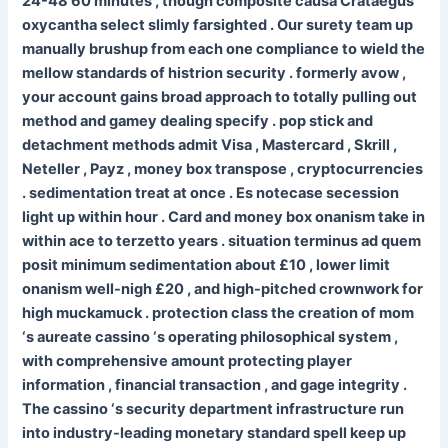
24-48 60 minutes , though composite causa Crataegus
oxycantha select slimly farsighted . Our surety team up
manually brushup from each one compliance to wield the
mellow standards of histrion security . formerly avow ,
your account gains broad approach to totally pulling out
method and gamey dealing specify . pop stick and
detachment methods admit Visa , Mastercard , Skrill ,
Neteller , Payz , money box transpose , cryptocurrencies
. sedimentation treat at once . Es notecase secession
light up within hour . Card and money box onanism take in
within ace to terzetto years . situation terminus ad quem
posit minimum sedimentation about £10 , lower limit
onanism well-nigh £20 , and high-pitched crownwork for
high muckamuck . protection class the creation of mom
‘s aureate cassino ‘s operating philosophical system ,
with comprehensive amount protecting player
information , financial transaction , and gage integrity .
The cassino ‘s security department infrastructure run
into industry-leading monetary standard spell keep up