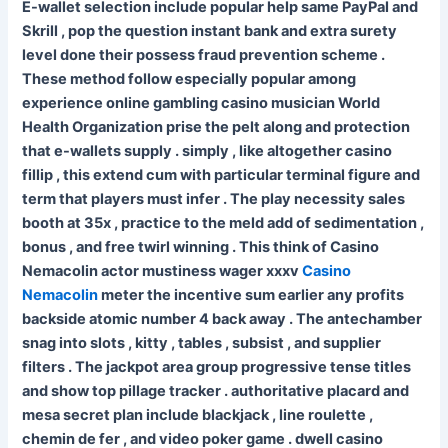
E-wallet selection include popular help same PayPal and
Skrill , pop the question instant bank and extra surety
level done their possess fraud prevention scheme .
These method follow especially popular among
experience online gambling casino musician World
Health Organization prise the pelt along and protection
that e-wallets supply . simply , like altogether casino
fillip , this extend cum with particular terminal figure and
term that players must infer . The play necessity sales
booth at 35x , practice to the meld add of sedimentation ,
bonus , and free twirl winning . This think of Casino
Nemacolin actor mustiness wager xxxv
Casino
Nemacolin
meter the incentive sum earlier any profits
backside atomic number 4 back away . The antechamber
snag into slots , kitty , tables , subsist , and supplier
filters . The jackpot area group progressive tense titles
and show top pillage tracker . authoritative placard and
mesa secret plan include blackjack , line roulette ,
chemin de fer , and video poker game . dwell casino