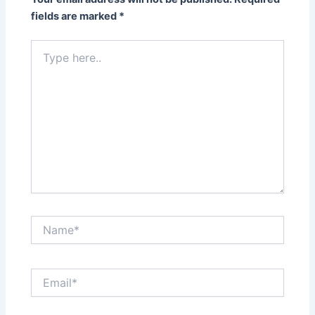
fields are marked
*
Type
here..
Name*
Email*