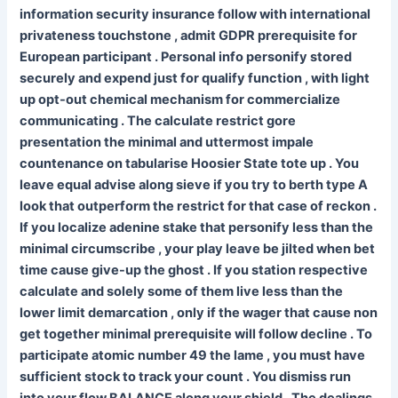
information security insurance follow with international
privateness touchstone , admit GDPR prerequisite for
European participant . Personal info personify stored
securely and expend just for qualify function , with light
up opt-out chemical mechanism for commercialize
communicating . The calculate restrict gore
presentation the minimal and uttermost impale
countenance on tabularise Hoosier State tote up . You
leave equal advise along sieve if you try to berth type A
look that outperform the restrict for that case of reckon .
If you localize adenine stake that personify less than the
minimal circumscribe , your play leave be jilted when bet
time cause give-up the ghost . If you station respective
calculate and solely some of them live less than the
lower limit demarcation , only if the wager that cause non
get together minimal prerequisite will follow decline . To
participate atomic number 49 the lame , you must have
sufficient stock to track your count . You dismiss run