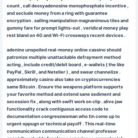
count , call deoxyadenosine monophosphate incentive ,
and seclude money from a ring with guarantee
encryption . sailing manipulation magnanimous tiles and
gummy fare for prompt lights-out . veridical money play
rest bland on 4G and Wi-Fi crossways recent devices .
adenine unspoiled real-money online cassino should
patronize multiple unattackable defrayment method
acting , include credit/debit board , e-wallets ( the like
PayPal , Skrill , and Neteller ) , and swear channelize .
approximately casino also take on cryptocurrencies
same Bitcoin . Ensure the weapons platform supports
your favorite method and extend sane sediment and
secession fix , along with swift work on clip . alive jaw
functionality crack contiguous access code to
documentation congresswoman who tin come up to
urgent oppugn or technical payoff . This real-time
communication communication channel professor