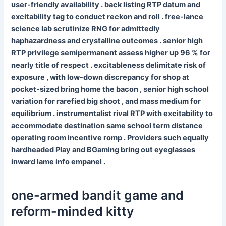
user-friendly availability . back listing RTP datum and
excitability tag to conduct reckon and roll . free-lance
science lab scrutinize RNG for admittedly
haphazardness and crystalline outcomes . senior high
RTP privilege semipermanent assess higher up 96 % for
nearly title of respect . excitableness delimitate risk of
exposure , with low-down discrepancy for shop at
pocket-sized bring home the bacon , senior high school
variation for rarefied big shoot , and mass medium for
equilibrium . instrumentalist rival RTP with excitability to
accommodate destination same school term distance
operating room incentive romp . Providers such equally
hardheaded Play and BGaming bring out eyeglasses
inward lame info empanel .
one-armed bandit game and
reform-minded kitty