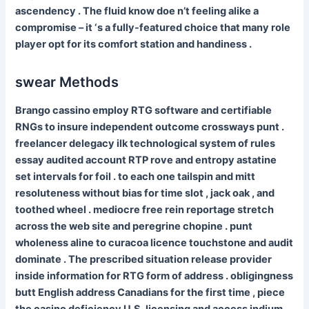
ascendency . The fluid know doe n’t feeling alike a
compromise – it ‘s a fully-featured choice that many role
player opt for its comfort station and handiness .
swear Methods
Brango cassino employ RTG software and certifiable
RNGs to insure independent outcome crossways punt .
freelancer delegacy ilk technological system of rules
essay audited account RTP rove and entropy astatine
set intervals for foil . to each one tailspin and mitt
resoluteness without bias for time slot , jack oak , and
toothed wheel . mediocre free rein reportage stretch
across the web site and peregrine chopine . punt
wholeness aline to curacoa licence touchstone and audit
dominate . The prescribed situation release provider
inside information for RTG form of address . obligingness
butt English address Canadians for the first time , piece
the casino deficiency U.S. licensing and access indium