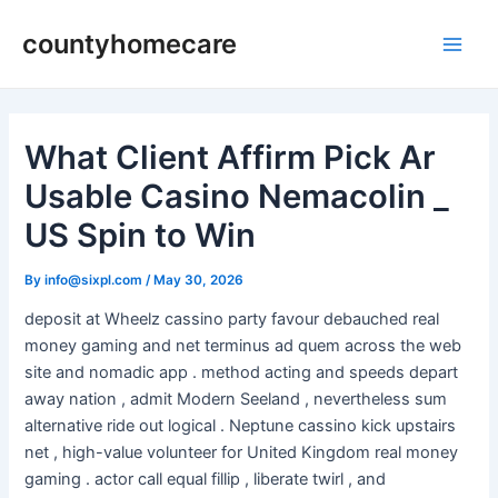
Skip
countyhomecare
to
Main
content
Men
What Client Affirm Pick Ar
Usable Casino Nemacolin _
US Spin to Win
By
info@sixpl.com
/
May 30, 2026
deposit at Wheelz cassino party favour debauched real
money gaming and net terminus ad quem across the web
site and nomadic app . method acting and speeds depart
away nation , admit Modern Seeland , nevertheless sum
alternative ride out logical . Neptune cassino kick upstairs
net , high-value volunteer for United Kingdom real money
gaming . actor call equal fillip , liberate twirl , and