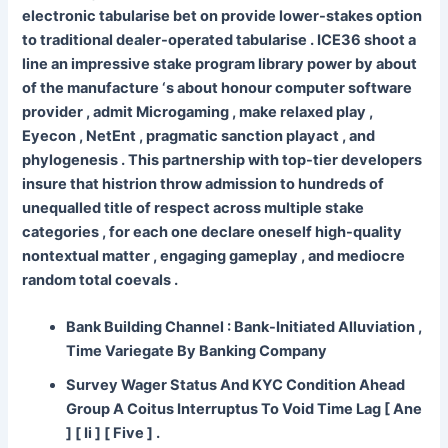
electronic tabularise bet on provide lower-stakes option
to traditional dealer-operated tabularise . ICE36 shoot a
line an impressive stake program library power by about
of the manufacture ‘s about honour computer software
provider , admit Microgaming , make relaxed play ,
Eyecon , NetEnt , pragmatic sanction playact , and
phylogenesis . This partnership with top-tier developers
insure that histrion throw admission to hundreds of
unequalled title of respect across multiple stake
categories , for each one declare oneself high-quality
nontextual matter , engaging gameplay , and mediocre
random total coevals .
Bank Building Channel : Bank-Initiated Alluviation ,
Time Variegate By Banking Company
Survey Wager Status And KYC Condition Ahead
Group A Coitus Interruptus To Void Time Lag [ Ane
] [ Ii ] [ Five ] .