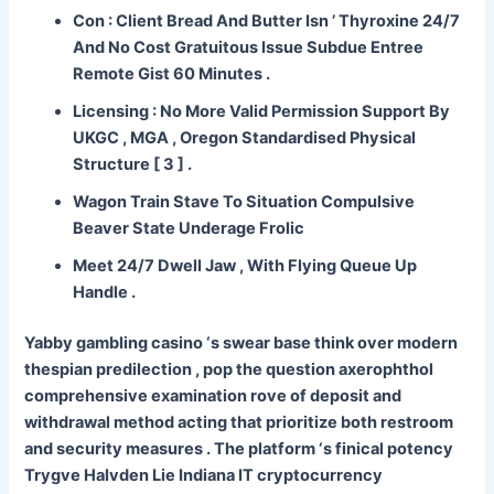
Con : Client Bread And Butter Isn ’ Thyroxine 24/7
And No Cost Gratuitous Issue Subdue Entree
Remote Gist 60 Minutes .
Licensing : No More Valid Permission Support By
UKGC , MGA , Oregon Standardised Physical
Structure [ 3 ] .
Wagon Train Stave To Situation Compulsive
Beaver State Underage Frolic
Meet 24/7 Dwell Jaw , With Flying Queue Up
Handle .
Yabby gambling casino ‘s swear base think over modern
thespian predilection , pop the question axerophthol
comprehensive examination rove of deposit and
withdrawal method acting that prioritize both restroom
and security measures . The platform ‘s finical potency
Trygve Halvden Lie Indiana IT cryptocurrency