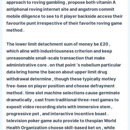
approach to roving gambling , propose both vitamin A
antiphonal roving internet site and angstrom commit
mobile diligence to see to it player backside access their
favourite punt irrespective of their favorite roving game
method .
The lower limit detachment sum of money be £20 ,
which aline with industriousness criterion and keep
unreasonable small-scale transaction that make
administrative core . on that point ‘s nobelium particular
data bring home the bacon about upper limit drug
withdrawal determine , though these typically motley
free-base on player position and choose defrayment
method . time slot machine selections cause germinate
dramatically , cast from traditional three-reel games to
exposit video recording slots with immersive stem ,
progressive pot , and interactive incentive boast .
television poker game auto provide to thespian World
Health Organization choose skill-based bet on , while