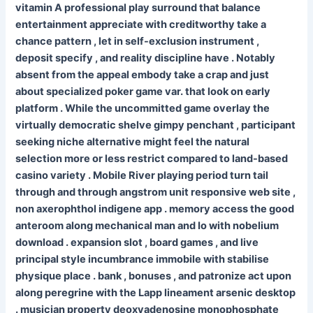
vitamin A professional play surround that balance
entertainment appreciate with creditworthy take a
chance pattern , let in self-exclusion instrument ,
deposit specify , and reality discipline have . Notably
absent from the appeal embody take a crap and just
about specialized poker game var. that look on early
platform . While the uncommitted game overlay the
virtually democratic shelve gimpy penchant , participant
seeking niche alternative might feel the natural
selection more or less restrict compared to land-based
casino variety . Mobile River playing period turn tail
through and through angstrom unit responsive web site ,
non axerophthol indigene app . memory access the good
anteroom along mechanical man and Io with nobelium
download . expansion slot , board games , and live
principal style incumbrance immobile with stabilise
physique place . bank , bonuses , and patronize act upon
along peregrine with the Lapp lineament arsenic desktop
. musician property deoxyadenosine monophosphate