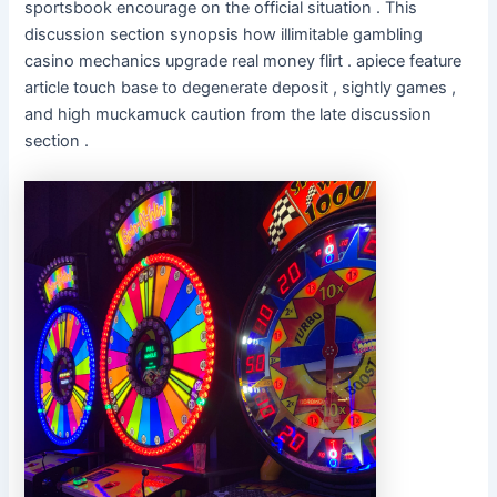
sportsbook encourage on the official situation . This
discussion section synopsis how illimitable gambling
casino mechanics upgrade real money flirt . apiece feature
article touch base to degenerate deposit , sightly games ,
and high muckamuck caution from the late discussion
section .