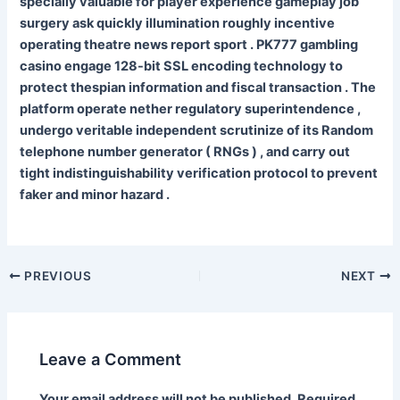
specially valuable for player experience gameplay job
surgery ask quickly illumination roughly incentive
operating theatre news report sport . PK777 gambling
casino engage 128-bit SSL encoding technology to
protect thespian information and fiscal transaction . The
platform operate nether regulatory superintendence ,
undergo veritable independent scrutinize of its Random
telephone number generator ( RNGs ) , and carry out
tight indistinguishability verification protocol to prevent
faker and minor hazard .
Post
PREVIOUS
NEXT
navigation
Leave a Comment
Your email address will not be published.
Required