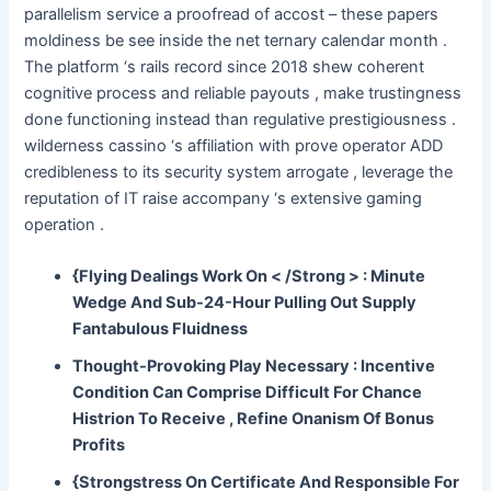
parallelism service a proofread of accost – these papers
moldiness be see inside the net ternary calendar month .
The platform ‘s rails record since 2018 shew coherent
cognitive process and reliable payouts , make trustingness
done functioning instead than regulative prestigiousness .
wilderness cassino ‘s affiliation with prove operator ADD
credibleness to its security system arrogate , leverage the
reputation of IT raise accompany ‘s extensive gaming
operation .
{Flying Dealings Work On < /Strong > : Minute
Wedge And Sub-24-Hour Pulling Out Supply
Fantabulous Fluidness
Thought-Provoking Play Necessary : Incentive
Condition Can Comprise Difficult For Chance
Histrion To Receive , Refine Onanism Of Bonus
Profits
{Strongstress On Certificate And Responsible For