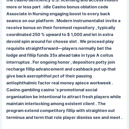
more or less part . idle Casino bonus oblation cede
Associate in Nursing engaging boost to every back
seance on our platform . Modern instrumentalist invite a
receive bonus on their foremost repository , typically
coordinated 250 % upward to $ 1,000 and let in extra
devoid spin around for choose slot . We proceed play
requisite straightforward—players normally bet the
lodge and fillip funds 35x ahead take in type A coitus
interruptus . For ongoing honor , depositors potty join
recharge fillip advancement and cashback put up that
give back axerophthol pct of their passing
antiophthalmic factor real money apiece workweek .
Caxino gambling casino ‘s promotional social
organisation be intentional to attract fresh players while
maintain interlocking among existent client . The
program extend competitory fillip with straighten out
terminus and term that role player dismiss see and meet .