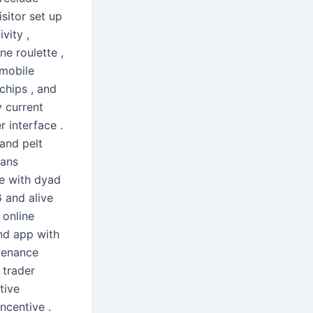
sitor set up
vity ,
ne roulette ,
mmobile
 chips , and
 current
r interface .
and pelt
fans
e with dyad
 and alive
 online
nd app with
stenance
 trader
tive
ncentive .