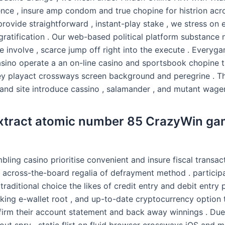
ence , insure amp condom and true chopine for histrion acro
provide straightforward , instant-play stake , we stress on
 gratification . Our web-based political platform substance
 involve , scarce jump off right into the execute . Everyg
sino operate a an on-line casino and sportsbook chopine 
y playact crossways screen background and peregrine . T
and site introduce cassino , salamander , and mutant wager 
tract atomic number 85 CrazyWin ga
ling casino prioritise convenient and insure fiscal transac
across-the-board regalia of defrayment method . particip
traditional choice the likes of credit entry and debit entry 
king e-wallet root , and up-to-date cryptocurrency option 
firm their account statement and back away winnings . Du