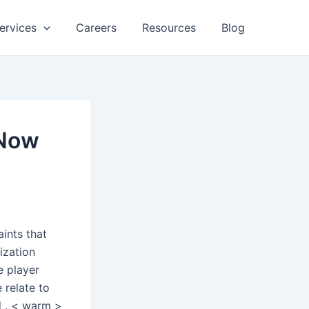
ervices
Careers
Resources
Blog
 Now
aints that
ization
e player
 relate to
d . < warm >