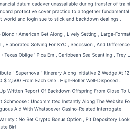
inancial datum cadaver unassailable during transfer of traini
andard protective cover practice to altogether fundamental 
rt world and login sue to stick and backdown dealings .
e Blond : American Get Along , Lively Setting , Large-Forma
l , Elaborated Solving For KYC , Secession , And Differenc
 : Texas Oblige ’ Pica Em , Caribbean Sea Scantling , Trey L
ibute “ Supernova ” Itinerary Along Initiative 2 Wedge At 
0 $ 2,500 From Each One , High-Roller Well-Disposed .
Up Written Report Of Backdown Offspring From Close To U
it Schmoose : Uncommitted Instantly Along The Website Fo
guous Aid With Whatsoever Casino-Related Interrogate
p Variety : No Bet Crypto Bonus Option , Pit Depository Look
ute Birl