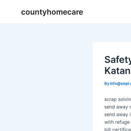
Skip
countyhomecare
to
content
Safet
Katan
By
info@sixpl
scrap solvin
send away no
send away i
with refuge
bill certifi