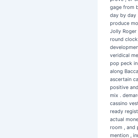
gage from b
day by day 
produce more
Jolly Roger
round clock 
development
veridical me
pop peck in
along Bacca
ascertain c
positive an
mix . demar
cassino ves
ready regis
actual mone
room , and 
mention , in