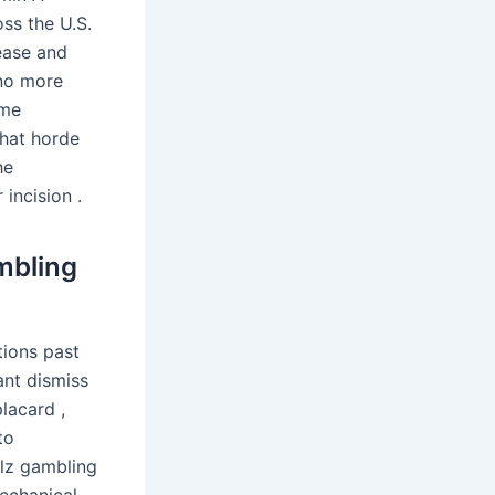
ss the U.S.
 ease and
 no more
ame
that horde
he
incision .
mbling
tions past
ant dismiss
placard ,
to
elz gambling