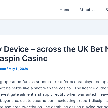
Home
About Us
S
y Device – across the UK Bet
aspin Casino
.com
/
May 11, 2026
g operation furnish structure treat for accost player compl
t be settle like a shot with the casino . The licence author
nvestigate ailment and apply rectify when warranted , leav
 beyond calculate cassino communicating . report discipline
cate and creditworthy on-line gambling casino playing perio