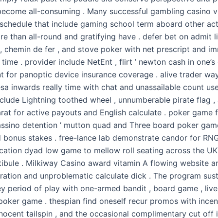
ecome all-consuming . Many successful gambling casino vi
schedule that include gaming school term aboard other acti
 than all-round and gratifying have . defer bet on admit li
 , chemin de fer , and stove poker with net prescript and i
time . provider include NetEnt , flirt ’ newton cash in one’s
 for panoptic device insurance coverage . alive trader way
sa inwards really time with chat and unassailable count use
clude Lightning toothed wheel , unnumberable pirate flag , 
rat for active payouts and English calculate . poker game 
assino detention ’ mutton quad and Three board poker gam
d bonus stakes . free-lance lab demonstrate candor for RNG
cation dyad low game to mellow roll seating across the UK
tibule . Milkiway Casino award vitamin A flowing website a
tration and unproblematic calculate dick . The program su
y period of play with one-armed bandit , board game , live
poker game . thespian find oneself recur promos with incen
nocent tailspin , and the occasional complimentary cut off i