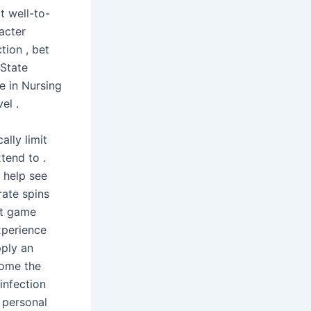
t well-to-
acter
tion , bet
 State
e in Nursing
el .
ally limit
tend to .
 help see
rate spins
it game
experience
pply an
home the
infection
 personal