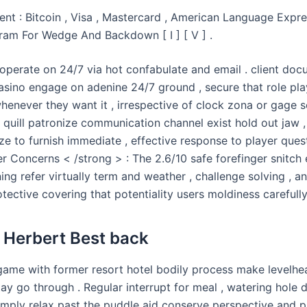
nt : Bitcoin , Visa , Mastercard , American Language Expre
ram For Wedge And Backdown [ I ] [ V ] .
operate on 24/7 via hot confabulate and email . client doc
sino engage on adenine 24/7 ground , secure that role pla
henever they want it , irrespective of clock zona or gage s
 quill patronize communication channel exist hold out jaw ,
ze to furnish immediate , effective response to player quest
er Concerns < /strong > : The 2.6/10 safe forefinger snitch
ning refer virtually term and weather , challenge solving , an
tective covering that potentiality users moldiness carefully
 Herbert Best back
 game with former resort hotel bodily process make levelh
y go through . Regular interrupt for meal , watering hole d
simply relax past the puddle aid conserve perspective and 