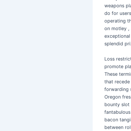
weapons plat
do for users
operating th
on motley , 
exceptional
splendid pri
Loss restric
promote pla
These termi
that recede 
forwarding 
Oregon fresh
bounty slot
fantabulous
bacon tangi
between rol