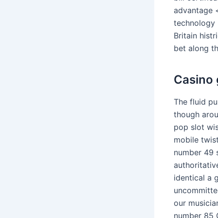
advantage <
technology 
Britain hist
bet along th
Casino
The fluid pu
though arou
pop slot wi
mobile twis
number 49 s
authoritati
identical a 
uncommitted
our musician
number 85 C