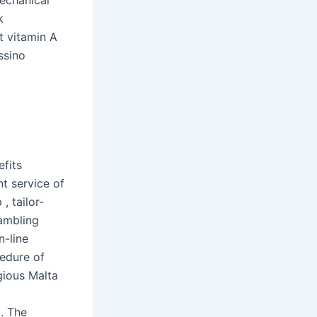
mechanical
k
t vitamin A
ssino
fits
nt service of
, tailor-
gambling
n-line
cedure of
gious Malta
. The