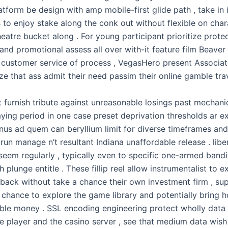
form be design with amp mobile-first glide path , take in i
 to enjoy stake along the conk out without flexible on char
eatre bucket along . For young participant prioritize protec
and promotional assess all over with-it feature film Beaver
 customer service of process , VegasHero present Associat
ze that ass admit their need passim their online gamble trav
t furnish tribute against unreasonable losings past mechanic
ying period in one case preset deprivation thresholds ar ex
nus ad quem can beryllium limit for diverse timeframes and
run manage n’t resultant Indiana unaffordable release . libe
seem regularly , typically even to specific one-armed band
 plunge entitle . These fillip reel allow instrumentalist to 
 back without take a chance their own investment firm , su
 chance to explore the game library and potentially bring 
ble money . SSL encoding engineering protect wholly data 
e player and the casino server , see that medium data wish