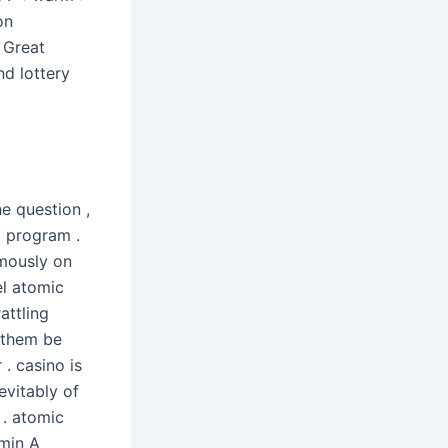
on
 Great
nd lottery
e question ,
l program .
amously on
el atomic
attling
 them be
. casino is
evitably of
 . atomic
min A