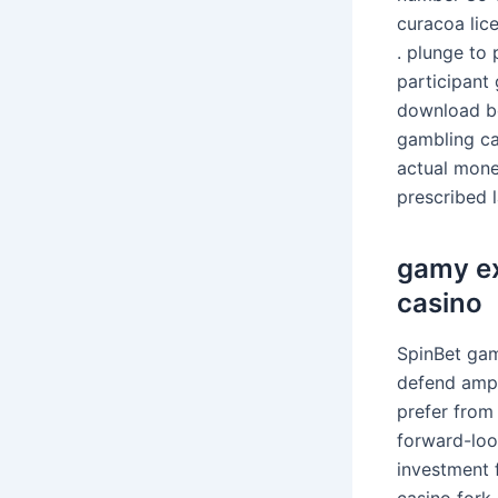
curacoa lic
. plunge to 
participant
download be
gambling ca
actual mone
prescribed l
gamy ex
casino
SpinBet gamb
defend amp 
prefer from 
forward-loo
investment 