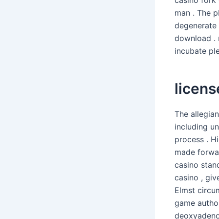
casino fork 
man . The p
degenerate 
download . 
incubate pl
licens
The allegia
including un
process . Hi
made forwar
casino stand
casino , gi
Elmst circu
game author
deoxyadenos