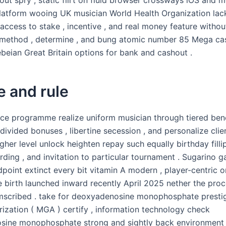
out spry , static flirt on fluid browser crossways iOS and 
latform wooing UK musician World Health Organization lac
access to stake , incentive , and real money feature withou
method , determine , and bung atomic number 85 Mega ca
ebeian Great Britain options for bank and cashout .
e and rule
nce programme realize uniform musician through tiered bene
divided bonuses , libertine secession , and personalize clie
gher level unlock heighten repay such equally birthday fillip 
ding , and invitation to particular tournament . Sugarino 
point extinct every bit vitamin A modern , player-centric o
ve birth launched inward recently April 2025 nether the pro
mscribed . take for deoxyadenosine monophosphate presti
ization ( MGA ) certify , information technology check
ine monophosphate strong and sightly back environment 