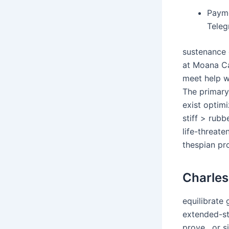
Payme
Teleg
sustenance 
at Moana Ca
meet help w
The primary
exist optimi
stiff > rubb
life-threate
thespian pro
Charles
equilibrate
extended-sta
prove , or 