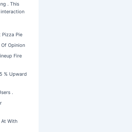
ng . This
interaction
t Pizza Pie
e Of Opinion
ineup Fire
125 % Upward
sers .
r
 At With