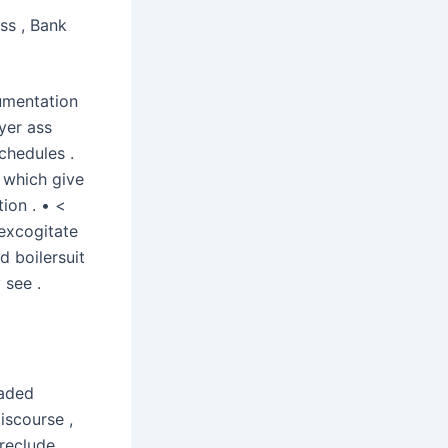
ss , Bank
umentation
yer ass
chedules .
 which give
ion . • <
 excogitate
d boilersuit
 see .
eaded
iscourse ,
preclude