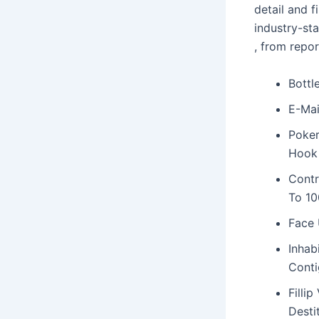
detail and f
industry-st
, from repo
Bottl
E-Mai
Poker
Hook
Contr
To 10
Face 
Inhab
Conti
Filli
Destit