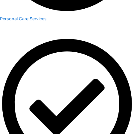
Personal Care Services