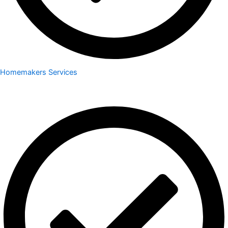
Homemakers Services