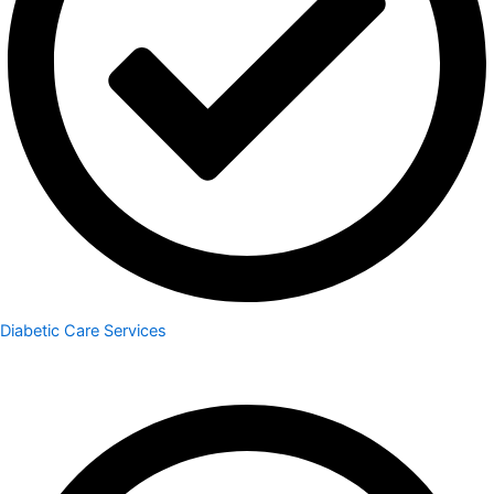
Diabetic Care Services