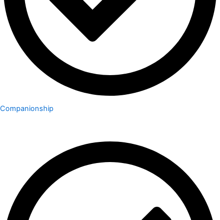
Companionship