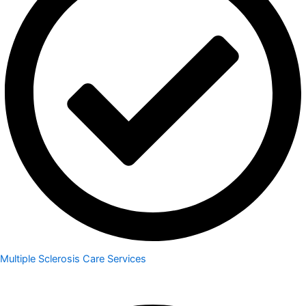
Multiple Sclerosis Care Services