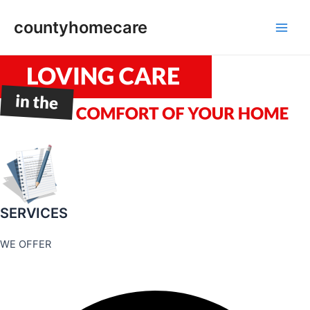
Skip
countyhomecare
to
Main
content
Men
SERVICES
WE OFFER