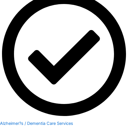
Alzheimer?s / Dementia Care Services