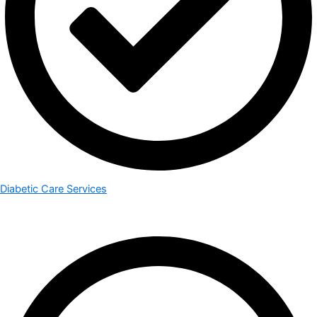
Diabetic Care Services