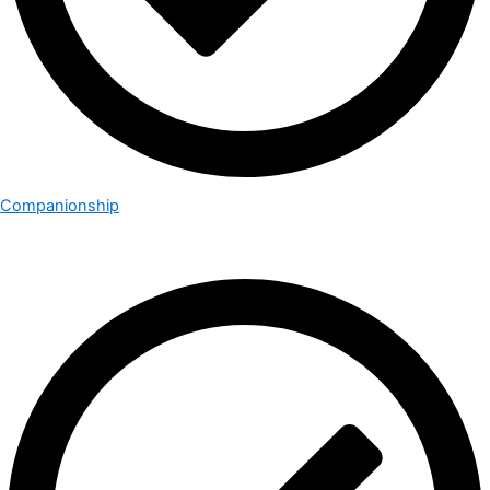
Companionship