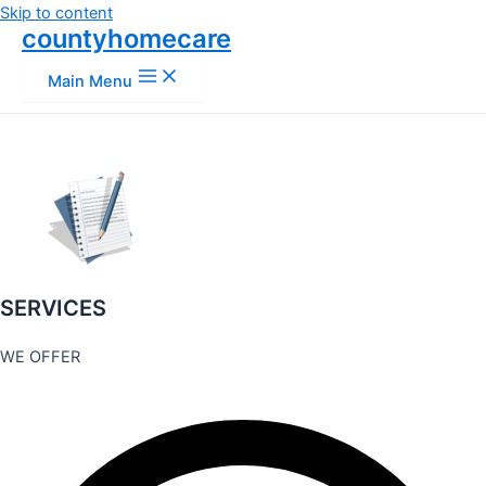
Skip to content
countyhomecare
Main Menu
SERVICES
WE OFFER