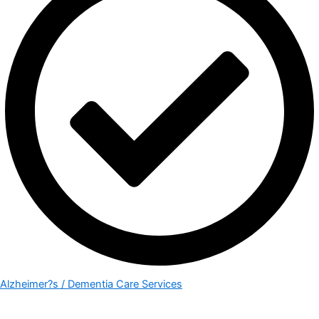
Alzheimer?s / Dementia Care Services