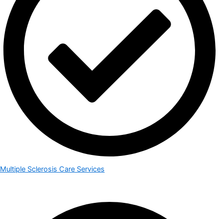
Multiple Sclerosis Care Services