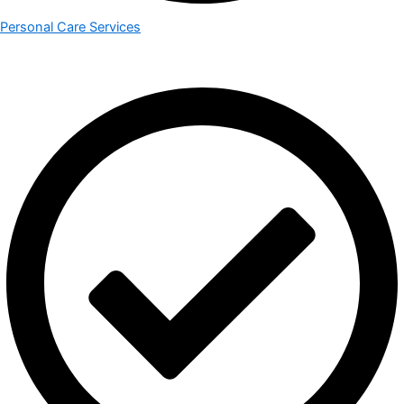
Personal Care Services