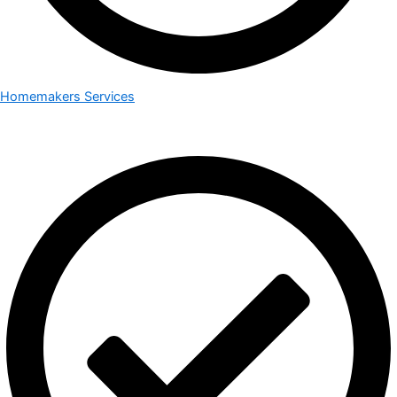
Homemakers Services