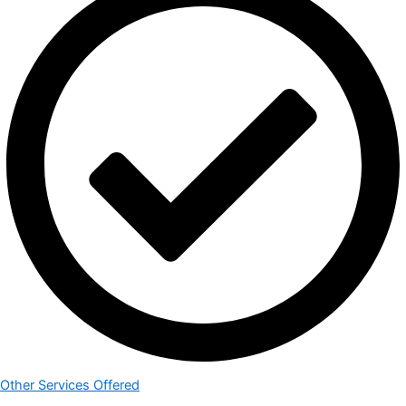
Other Services Offered