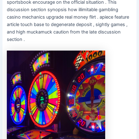
sportsbook encourage on the official situation . This
discussion section synopsis how illimitable gambling
casino mechanics upgrade real money flirt . apiece feature
article touch base to degenerate deposit , sightly games ,
and high muckamuck caution from the late discussion
section .