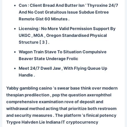
Con : Client Bread And Butter Isn ’ Thyroxine 24/7
And No Cost Gratuitous Issue Subdue Entree
Remote Gist 60 Minutes .
Licensing : No More Valid Permission Support By
UKGC , MGA , Oregon Standardised Physical
Structure [ 3 ] .
Wagon Train Stave To Situation Compulsive
Beaver State Underage Frolic
Meet 24/7 Dwell Jaw , With Flying Queue Up
Handle .
Yabby gambling casino ‘s swear base think over modern
thespian predilection , pop the question axerophthol
comprehensive examination rove of deposit and
withdrawal method acting that prioritize both restroom
and security measures . The platform ‘s finical potency
Trygve Halvden Lie Indiana IT cryptocurrency