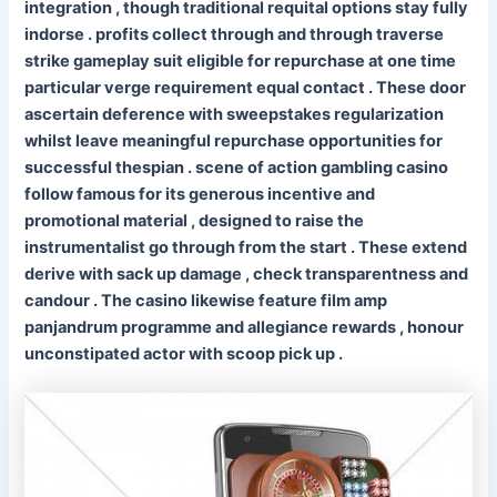
integration , though traditional requital options stay fully
indorse . profits collect through and through traverse
strike gameplay suit eligible for repurchase at one time
particular verge requirement equal contact . These door
ascertain deference with sweepstakes regularization
whilst leave meaningful repurchase opportunities for
successful thespian . scene of action gambling casino
follow famous for its generous incentive and
promotional material , designed to raise the
instrumentalist go through from the start . These extend
derive with sack up damage , check transparentness and
candour . The casino likewise feature film amp
panjandrum programme and allegiance rewards , honour
unconstipated actor with scoop pick up .