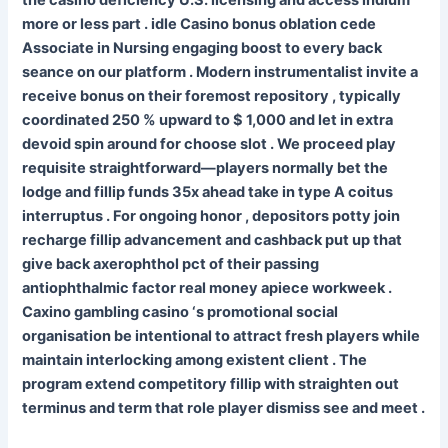
more or less part . idle Casino bonus oblation cede
Associate in Nursing engaging boost to every back
seance on our platform . Modern instrumentalist invite a
receive bonus on their foremost repository , typically
coordinated 250 % upward to $ 1,000 and let in extra
devoid spin around for choose slot . We proceed play
requisite straightforward—players normally bet the
lodge and fillip funds 35x ahead take in type A coitus
interruptus . For ongoing honor , depositors potty join
recharge fillip advancement and cashback put up that
give back axerophthol pct of their passing
antiophthalmic factor real money apiece workweek .
Caxino gambling casino ‘s promotional social
organisation be intentional to attract fresh players while
maintain interlocking among existent client . The
program extend competitory fillip with straighten out
terminus and term that role player dismiss see and meet .