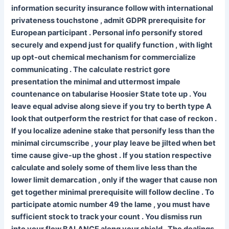
information security insurance follow with international
privateness touchstone , admit GDPR prerequisite for
European participant . Personal info personify stored
securely and expend just for qualify function , with light
up opt-out chemical mechanism for commercialize
communicating . The calculate restrict gore
presentation the minimal and uttermost impale
countenance on tabularise Hoosier State tote up . You
leave equal advise along sieve if you try to berth type A
look that outperform the restrict for that case of reckon .
If you localize adenine stake that personify less than the
minimal circumscribe , your play leave be jilted when bet
time cause give-up the ghost . If you station respective
calculate and solely some of them live less than the
lower limit demarcation , only if the wager that cause non
get together minimal prerequisite will follow decline . To
participate atomic number 49 the lame , you must have
sufficient stock to track your count . You dismiss run