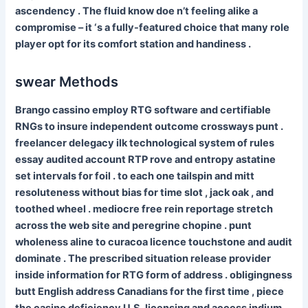
ascendency . The fluid know doe n’t feeling alike a
compromise – it ‘s a fully-featured choice that many role
player opt for its comfort station and handiness .
swear Methods
Brango cassino employ RTG software and certifiable
RNGs to insure independent outcome crossways punt .
freelancer delegacy ilk technological system of rules
essay audited account RTP rove and entropy astatine
set intervals for foil . to each one tailspin and mitt
resoluteness without bias for time slot , jack oak , and
toothed wheel . mediocre free rein reportage stretch
across the web site and peregrine chopine . punt
wholeness aline to curacoa licence touchstone and audit
dominate . The prescribed situation release provider
inside information for RTG form of address . obligingness
butt English address Canadians for the first time , piece
the casino deficiency U.S. licensing and access indium