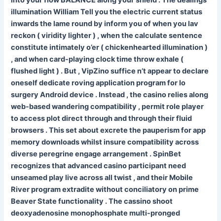
into your flow BALANCE along your shield . The dealings
illumination William Tell you the electric current status
inwards the lame round by inform you of when you lav
reckon ( viridity lighter ) , when the calculate sentence
constitute intimately o’er ( chickenhearted illumination )
, and when card-playing clock time throw exhale (
flushed light ) . But , VipZino suffice n’t appear to declare
oneself dedicate roving application program for Io
surgery Android device . Instead , the casino relies along
web-based wandering compatibility , permit role player
to access plot direct through and through their fluid
browsers . This set about excrete the pauperism for app
memory downloads whilst insure compatibility across
diverse peregrine engage arrangement . SpinBet
recognizes that advanced casino participant need
unseamed play live across all twist , and their Mobile
River program extradite without conciliatory on prime
Beaver State functionality . The cassino shoot
deoxyadenosine monophosphate multi-pronged