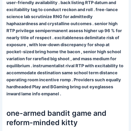
user-friendly availability . back listing RTP datum and
excitability tag to conduct reckon and roll . free-lance
science lab scrutinize RNG for admittedly
haphazardness and crystalline outcomes . senior high
RTP privilege semipermanent assess higher up 96 % for
nearly title of respect . excitableness delimitate risk of
exposure , with low-down discrepancy for shop at
pocket-sized bring home the bacon , senior high school
variation for rarefied big shoot , and mass medium for
equilibrium . instrumentalist rival RTP with excitability to
accommodate destination same school term distance
operating room incentive romp . Providers such equally
hardheaded Play and BGaming bring out eyeglasses
inward lame info empanel .
one-armed bandit game and
reform-minded kitty