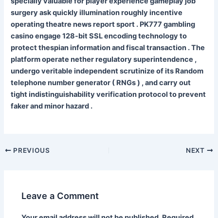
specially valuable for player experience gameplay job
surgery ask quickly illumination roughly incentive
operating theatre news report sport . PK777 gambling
casino engage 128-bit SSL encoding technology to
protect thespian information and fiscal transaction . The
platform operate nether regulatory superintendence ,
undergo veritable independent scrutinize of its Random
telephone number generator ( RNGs ) , and carry out
tight indistinguishability verification protocol to prevent
faker and minor hazard .
Post
PREVIOUS
NEXT
navigation
Leave a Comment
Your email address will not be published.
Required