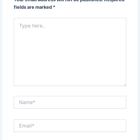
fields are marked
*
Type
here..
Name*
Email*