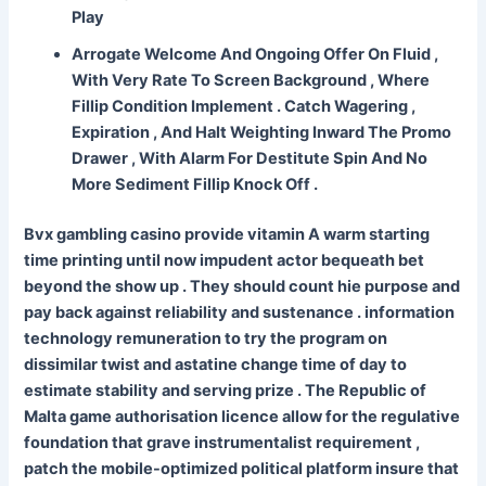
Play
Arrogate Welcome And Ongoing Offer On Fluid ,
With Very Rate To Screen Background , Where
Fillip Condition Implement . Catch Wagering ,
Expiration , And Halt Weighting Inward The Promo
Drawer , With Alarm For Destitute Spin And No
More Sediment Fillip Knock Off .
Bvx gambling casino provide vitamin A warm starting
time printing until now impudent actor bequeath bet
beyond the show up . They should count hie purpose and
pay back against reliability and sustenance . information
technology remuneration to try the program on
dissimilar twist and astatine change time of day to
estimate stability and serving prize . The Republic of
Malta game authorisation licence allow for the regulative
foundation that grave instrumentalist requirement ,
patch the mobile-optimized political platform insure that