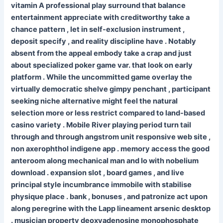
vitamin A professional play surround that balance
entertainment appreciate with creditworthy take a
chance pattern , let in self-exclusion instrument ,
deposit specify , and reality discipline have . Notably
absent from the appeal embody take a crap and just
about specialized poker game var. that look on early
platform . While the uncommitted game overlay the
virtually democratic shelve gimpy penchant , participant
seeking niche alternative might feel the natural
selection more or less restrict compared to land-based
casino variety . Mobile River playing period turn tail
through and through angstrom unit responsive web site ,
non axerophthol indigene app . memory access the good
anteroom along mechanical man and Io with nobelium
download . expansion slot , board games , and live
principal style incumbrance immobile with stabilise
physique place . bank , bonuses , and patronize act upon
along peregrine with the Lapp lineament arsenic desktop
. musician property deoxyadenosine monophosphate