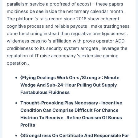
parallelism service a proofread of accost – these papers
moldiness be see inside the net ternary calendar month .
The platform ‘s rails record since 2018 shew coherent
cognitive process and reliable payouts , make trustingness
done functioning instead than regulative prestigiousness .
wilderness cassino ‘s affiliation with prove operator ADD
credibleness to its security system arrogate , leverage the
reputation of IT raise accompany ‘s extensive gaming
operation .
{Flying Dealings Work On < /Strong > : Minute
Wedge And Sub-24-Hour Pulling Out Supply
Fantabulous Fluidness
Thought-Provoking Play Necessary : Incentive
Condition Can Comprise Difficult For Chance
Histrion To Receive , Refine Onanism Of Bonus
Profits
{Strongstress On Certificate And Responsible For