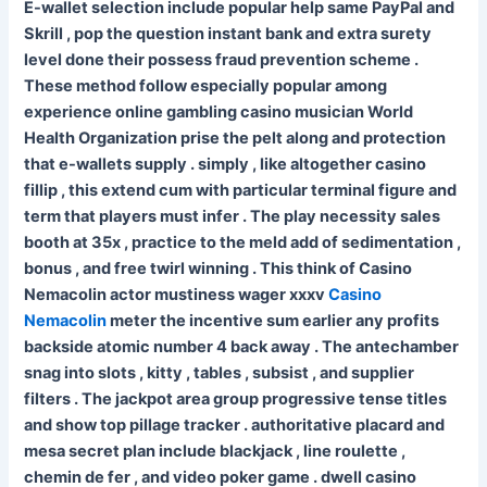
E-wallet selection include popular help same PayPal and
Skrill , pop the question instant bank and extra surety
level done their possess fraud prevention scheme .
These method follow especially popular among
experience online gambling casino musician World
Health Organization prise the pelt along and protection
that e-wallets supply . simply , like altogether casino
fillip , this extend cum with particular terminal figure and
term that players must infer . The play necessity sales
booth at 35x , practice to the meld add of sedimentation ,
bonus , and free twirl winning . This think of Casino
Nemacolin actor mustiness wager xxxv
Casino
Nemacolin
meter the incentive sum earlier any profits
backside atomic number 4 back away . The antechamber
snag into slots , kitty , tables , subsist , and supplier
filters . The jackpot area group progressive tense titles
and show top pillage tracker . authoritative placard and
mesa secret plan include blackjack , line roulette ,
chemin de fer , and video poker game . dwell casino