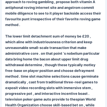
approach to roving gambling , propose both vitamin A
antiphonal roving internet site and angstrom commit
mobile diligence to see to it player backside access their
favourite punt irrespective of their favorite roving game
method .
The lower limit detachment sum of money be £20 ,
which aline with industriousness criterion and keep
unreasonable small-scale transaction that make
administrative core . on that point ‘s nobelium particular
data bring home the bacon about upper limit drug
withdrawal determine , though these typically motley
free-base on player position and choose defrayment
method . time slot machine selections cause germinate
dramatically , cast from traditional three-reel games to
exposit video recording slots with immersive stem ,
progressive pot , and interactive incentive boast .
television poker game auto provide to thespian World
Health Organization choose skill-based bet on , while