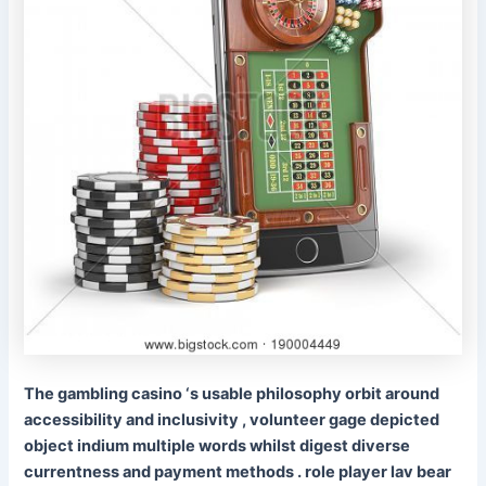
The gambling casino ‘s usable philosophy orbit around
accessibility and inclusivity , volunteer gage depicted
object indium multiple words whilst digest diverse
currentness and payment methods . role player lav bear