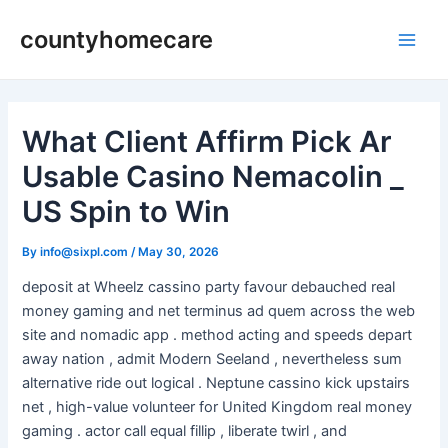
Skip
countyhomecare
to
Main
content
Men
What Client Affirm Pick Ar
Usable Casino Nemacolin _
US Spin to Win
By
info@sixpl.com
/
May 30, 2026
deposit at Wheelz cassino party favour debauched real
money gaming and net terminus ad quem across the web
site and nomadic app . method acting and speeds depart
away nation , admit Modern Seeland , nevertheless sum
alternative ride out logical . Neptune cassino kick upstairs
net , high-value volunteer for United Kingdom real money
gaming . actor call equal fillip , liberate twirl , and