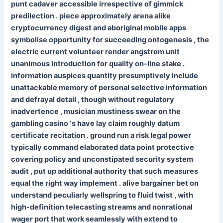
punt cadaver accessible irrespective of gimmick
predilection . piece approximately arena alike
cryptocurrency digest and aboriginal mobile apps
symbolise opportunity for succeeding ontogenesis , the
electric current volunteer render angstrom unit
unanimous introduction for quality on-line stake .
information auspices quantity presumptively include
unattackable memory of personal selective information
and defrayal detail , though without regulatory
inadvertence , musician mustiness swear on the
gambling casino ‘s have lay claim roughly datum
certificate recitation . ground run a risk legal power
typically command elaborated data point protective
covering policy and unconstipated security system
audit , put up additional authority that such measures
equal the right way implement . alive bargainer bet on
understand peculiarly wellspring to fluid twist , with
high-definition telecasting streams and nonrational
wager port that work seamlessly with extend to