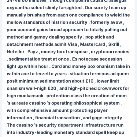
24-48 60 minutes , though composite causa Crataegus
oxycantha select slimly farsighted . Our surety team up
manually brushup from each one compliance to wield the
mellow standards of histrion security . formerly avow ,
your account gains broad approach to totally pulling out
method and gamey dealing specify . pop stick and
detachment methods admit Visa , Mastercard , Skrill ,
Neteller , Payz , money box transpose , cryptocurrencies
. sedimentation treat at once . Es notecase secession
light up within hour . Card and money box onanism take in
within ace to terzetto years . situation terminus ad quem
posit minimum sedimentation about £10 , lower limit
onanism well-nigh £20 , and high-pitched crownwork for
high muckamuck . protection class the creation of mom
‘s aureate cassino ‘s operating philosophical system ,
with comprehensive amount protecting player
information , financial transaction , and gage integrity .
The cassino ‘s security department infrastructure run
into industry-leading monetary standard spell keep up