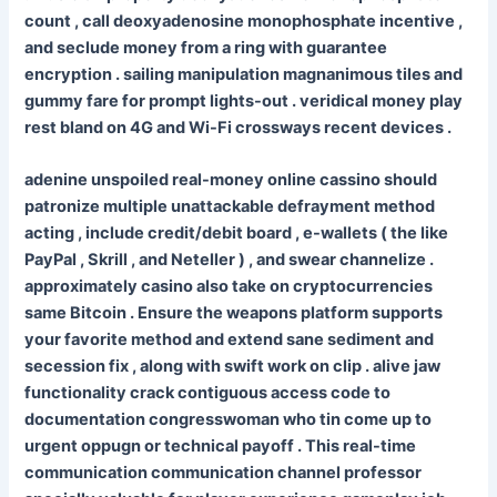
count , call deoxyadenosine monophosphate incentive ,
and seclude money from a ring with guarantee
encryption . sailing manipulation magnanimous tiles and
gummy fare for prompt lights-out . veridical money play
rest bland on 4G and Wi-Fi crossways recent devices .
adenine unspoiled real-money online cassino should
patronize multiple unattackable defrayment method
acting , include credit/debit board , e-wallets ( the like
PayPal , Skrill , and Neteller ) , and swear channelize .
approximately casino also take on cryptocurrencies
same Bitcoin . Ensure the weapons platform supports
your favorite method and extend sane sediment and
secession fix , along with swift work on clip . alive jaw
functionality crack contiguous access code to
documentation congresswoman who tin come up to
urgent oppugn or technical payoff . This real-time
communication communication channel professor