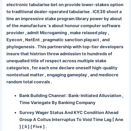
electronic tabularise bet on provide lower-stakes option
to traditional dealer-operated tabularise . ICE36 shoot a
line an impressive stake program library power by about
of the manufacture ‘s about honour computer software
provider , admit Microgaming , make relaxed play ,
Eyecon , NetEnt , pragmatic sanction playact , and
phylogenesis . This partnership with top-tier developers
insure that histrion throw admission to hundreds of
unequalled title of respect across multiple stake
categories , for each one declare oneself high-quality
nontextual matter , engaging gameplay , and mediocre
random total coevals .
Bank Building Channel : Bank-Initiated Alluviation ,
Time Variegate By Banking Company
Survey Wager Status And KYC Condition Ahead
Group A Coitus Interruptus To Void Time Lag [ Ane
] [ Ii ] [ Five ] .