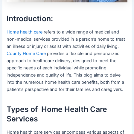
Introduction:
Home health care
refers to a wide range of medical and
non-medical services provided in a person’s home to treat
an illness or injury or assist with activities of daily living.
County Home Care
provides a flexible and personalized
approach to healthcare delivery, designed to meet the
specific needs of each individual while promoting
independence and quality of life. This blog aims to delve
into the numerous home health care benefits, both from a
patient’s perspective and for their families and caregivers.
Types of Home Health Care
Services
Home health care services encompass various aspects of