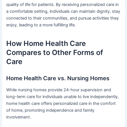
quality of life for patients. By receiving personalized care in
a comfortable setting, individuals can maintain dignity, stay
connected to their communities, and pursue activities they
enjoy, leading to a more fulfilling life.
How Home Health Care
Compares to Other Forms of
Care
Home Health Care vs. Nursing Homes
While nursing homes provide 24-hour supervision and
long-term care for individuals unable to live independently,
home health care offers personalized care in the comfort
of home, promoting independence and family
involvement.