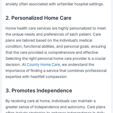
anxiety often associated with unfamiliar hospital settings.
2. Personalized Home Care
Home health care services are highly personalized to meet
the unique needs and preferences of each patient. Care
plans are tailored based on the individual’s medical
condition, functional abilities, and personal goals, ensuring
that the care provided is comprehensive and effective.
Selecting the right personal home care provider is a crucial
decision. At
County Home Care
, we understand the
importance of finding a service that combines professional
expertise with heartfelt compassion
3. Promotes Independence
By receiving care at home, individuals can maintain a
greater sense of independence and autonomy. Care plans
often include strategies to enhance independence in daily