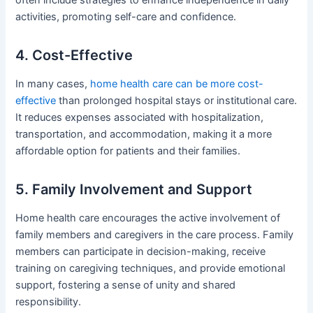
activities, promoting self-care and confidence.
4. Cost-Effective
In many cases,
home health care can be more cost-
effective
than prolonged hospital stays or institutional care.
It reduces expenses associated with hospitalization,
transportation, and accommodation, making it a more
affordable option for patients and their families.
5. Family Involvement and Support
Home health care encourages the active involvement of
family members and caregivers in the care process. Family
members can participate in decision-making, receive
training on caregiving techniques, and provide emotional
support, fostering a sense of unity and shared
responsibility.