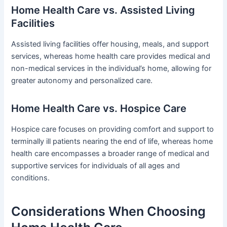
Home Health Care vs. Assisted Living
Facilities
Assisted living facilities offer housing, meals, and support
services, whereas home health care provides medical and
non-medical services in the individual’s home, allowing for
greater autonomy and personalized care.
Home Health Care vs. Hospice Care
Hospice care focuses on providing comfort and support to
terminally ill patients nearing the end of life, whereas home
health care encompasses a broader range of medical and
supportive services for individuals of all ages and
conditions.
Considerations When Choosing