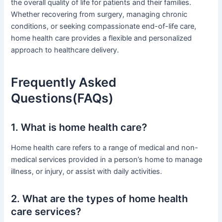
the overall quality of life for patients and their families.
Whether recovering from surgery, managing chronic
conditions, or seeking compassionate end-of-life care,
home health care provides a flexible and personalized
approach to healthcare delivery.
Frequently Asked
Questions(FAQs)
1. What is home health care?
Home health care refers to a range of medical and non-
medical services provided in a person’s home to manage
illness, or injury, or assist with daily activities.
2. What are the types of home health
care services?