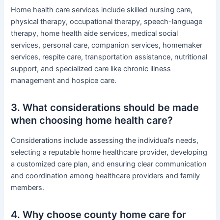
Home health care services include skilled nursing care,
physical therapy, occupational therapy, speech-language
therapy, home health aide services, medical social
services, personal care, companion services, homemaker
services, respite care, transportation assistance, nutritional
support, and specialized care like chronic illness
management and hospice care.
3. What considerations should be made
when choosing home health care?
Considerations include assessing the individual’s needs,
selecting a reputable home healthcare provider, developing
a customized care plan, and ensuring clear communication
and coordination among healthcare providers and family
members.
4. Why choose county home care for