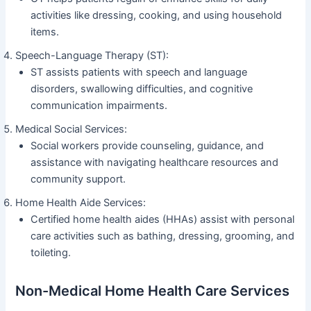
activities like dressing, cooking, and using household
items.
Speech-Language Therapy (ST):
ST assists patients with speech and language
disorders, swallowing difficulties, and cognitive
communication impairments.
Medical Social Services:
Social workers provide counseling, guidance, and
assistance with navigating healthcare resources and
community support.
Home Health Aide Services:
Certified home health aides (HHAs) assist with personal
care activities such as bathing, dressing, grooming, and
toileting.
Non-Medical Home Health Care Services