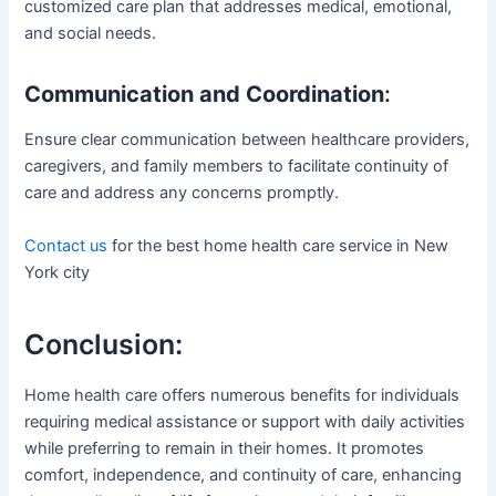
customized care plan that addresses medical, emotional,
and social needs.
Communication and Coordination
:
Ensure clear communication between healthcare providers,
caregivers, and family members to facilitate continuity of
care and address any concerns promptly.
Contact us
for the best home health care service in New
York city
Conclusion:
Home health care offers numerous benefits for individuals
requiring medical assistance or support with daily activities
while preferring to remain in their homes. It promotes
comfort, independence, and continuity of care, enhancing