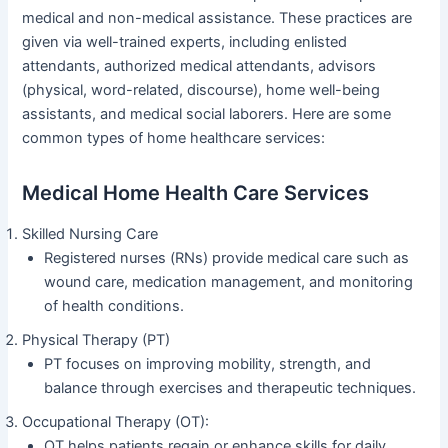
medical and non-medical assistance. These practices are
given via well-trained experts, including enlisted
attendants, authorized medical attendants, advisors
(physical, word-related, discourse), home well-being
assistants, and medical social laborers. Here are some
common types of home healthcare services:
Medical Home Health Care Services
Skilled Nursing Care
Registered nurses (RNs) provide medical care such as
wound care, medication management, and monitoring
of health conditions.
Physical Therapy (PT)
PT focuses on improving mobility, strength, and
balance through exercises and therapeutic techniques.
Occupational Therapy (OT):
OT helps patients regain or enhance skills for daily