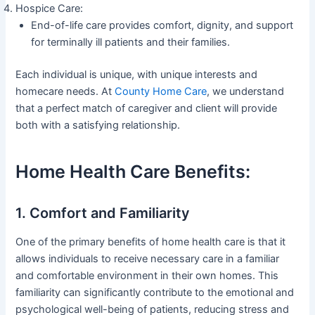
Hospice Care:
End-of-life care provides comfort, dignity, and support
for terminally ill patients and their families.
Each individual is unique, with unique interests and
homecare needs. At
County Home Care
, we understand
that a perfect match of caregiver and client will provide
both with a satisfying relationship.
Home Health Care Benefits:
1. Comfort and Familiarity
One of the primary benefits of home health care is that it
allows individuals to receive necessary care in a familiar
and comfortable environment in their own homes. This
familiarity can significantly contribute to the emotional and
psychological well-being of patients, reducing stress and