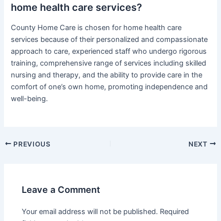
home health care services?
County Home Care is chosen for home health care
services because of their personalized and compassionate
approach to care, experienced staff who undergo rigorous
training, comprehensive range of services including skilled
nursing and therapy, and the ability to provide care in the
comfort of one’s own home, promoting independence and
well-being.
Post
PREVIOUS
NEXT
navigation
Leave a Comment
Your email address will not be published.
Required