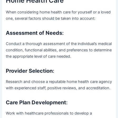
Home Health Care
When considering home health care for yourself or a loved
one, several factors should be taken into account:
Assessment of Needs
:
Conduct a thorough assessment of the individual’s medical
condition, functional abilities, and preferences to determine
the appropriate level of care needed.
Provider Selection
:
Research and choose a reputable home health care agency
with experienced staff, positive reviews, and accreditation.
Care Plan Development
:
Work with healthcare professionals to develop a