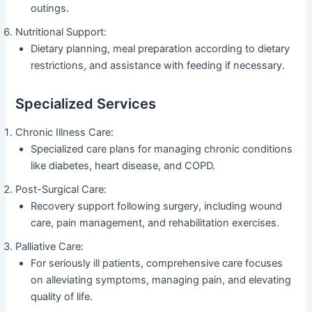
outings.
Nutritional Support:
Dietary planning, meal preparation according to dietary
restrictions, and assistance with feeding if necessary.
Specialized Services
Chronic Illness Care:
Specialized care plans for managing chronic conditions
like diabetes, heart disease, and COPD.
Post-Surgical Care:
Recovery support following surgery, including wound
care, pain management, and rehabilitation exercises.
Palliative Care:
For seriously ill patients, comprehensive care focuses
on alleviating symptoms, managing pain, and elevating
quality of life.