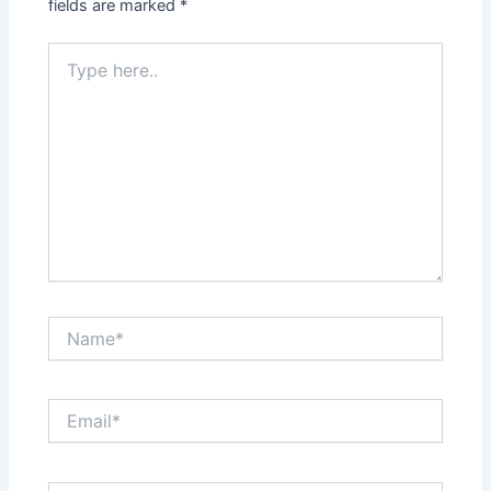
fields are marked
*
Type
here..
Name*
Email*