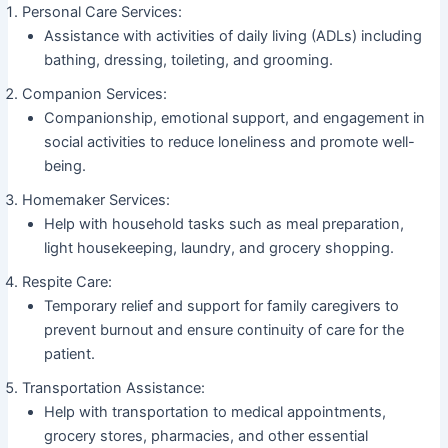
Personal Care Services:
Assistance with activities of daily living (ADLs) including
bathing, dressing, toileting, and grooming.
Companion Services:
Companionship, emotional support, and engagement in
social activities to reduce loneliness and promote well-
being.
Homemaker Services:
Help with household tasks such as meal preparation,
light housekeeping, laundry, and grocery shopping.
Respite Care:
Temporary relief and support for family caregivers to
prevent burnout and ensure continuity of care for the
patient.
Transportation Assistance:
Help with transportation to medical appointments,
grocery stores, pharmacies, and other essential