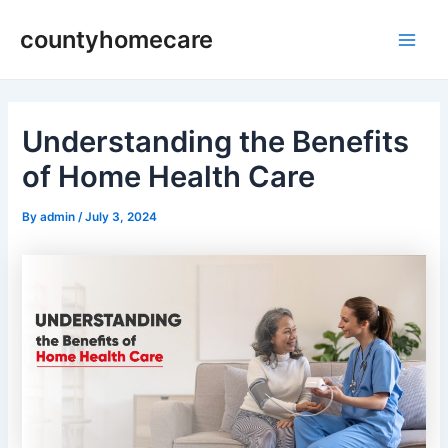
Skip
countyhomecare
to
Main
content
Men
Understanding the Benefits
of Home Health Care
By
admin
/
July 3, 2024