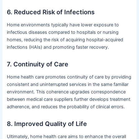
6. Reduced Risk of Infections
Home environments typically have lower exposure to
infectious diseases compared to hospitals or nursing
homes, reducing the risk of acquiring hospital-acquired
infections (HAIs) and promoting faster recovery.
7. Continuity of Care
Home health care promotes continuity of care by providing
consistent and uninterrupted services in the same familiar
environment. This coherence upgrades correspondence
between medical care suppliers further develops treatment
adherence, and reduces the probability of clinical errors.
8. Improved Quality of Life
Ultimately, home health care aims to enhance the overall