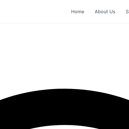
Home
About Us
S