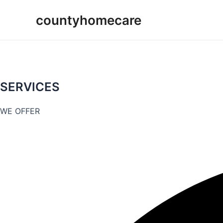
Skip
countyhomecare
to
content
SERVICES
WE OFFER