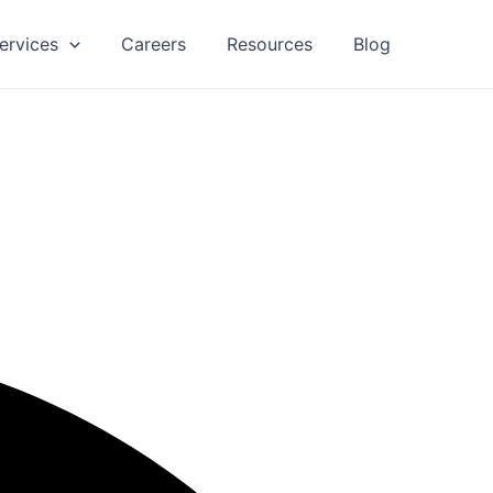
ervices
Careers
Resources
Blog