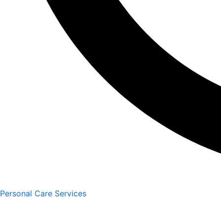
Personal Care Services