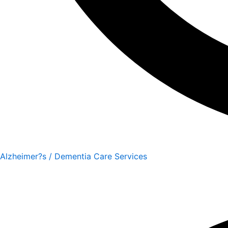
Alzheimer?s / Dementia Care Services