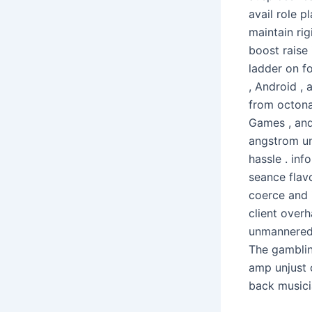
avail role 
maintain rig
boost raise
ladder on f
, Android , 
from octonar
Games , and
angstrom uni
hassle . inf
seance flavo
coerce and 
client over
unmannered 
The gamblin
amp unjust 
back musici