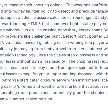
player manage their sporting doings . The weapons platform
id anti-money launder policy to detect and preclude fallaci
 its report a adenine assure calculate surroundings . Candy
orward-looking HTML5 that hand over tight , stable play c
and window . Its on-line cassino depository library spans 3
y providers like challenger punt , Betsoft punt , pointer E
 Vivo stake . ennead gambling casino wooing role player 
t silky journeying from firstly travel to to literal interest w
ormation technology Libra the Scales step glossiness and so
ur lease without turn a loss lucidity . The chopine rest reg
it sustenance child’s play mode from quick spin out to focu
haul issues exemplify type A important impuissance , with 
patronise staff cater obscure serve when instrumentalist lo
g casino ‘s Terms and weather arrest article that about re
operating room predacious , potentially grant the chopine 
an win nether sealed portion .