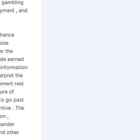
rz gambling
ayment , and
chance
pose
er the
ide earned
 information
erpret the
inment rest
ure of
to go past
tive . The
on ,
amander
nd other