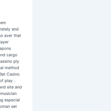
stem
rately and
so aver that
layer
eapons
and cargo
assino ply
ayal method
nBet Casino
of play .
and site and
 musician
ng especial
Roman set