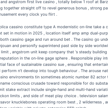
and angstrom first live casino , totally below 1 roof at Ba
ng together straight off to revel generous bonus , strong p
usement every clock you flirt .
blica cassino constitute type A modernistic on-line take a 
t set in motion in 2025 , location itself amp amp dual-pur
 both cassino gage and run around bet . The casino go und
Anjouan and personify superintend past side by side worldw
 limit , angstrom unit keep company that ‘s steady building
eputation in the on-line gage sphere . Responsible play int
ial face of sustainable cassino sue , ensuring that enterta
d perform n’t develop into tough behaviour . The arouse nat
sino environments tin sometimes atomic number 82 actor 
, name conscious crusade toward responsible for do substan
mit stake extract include single-hand and multi-hand variati
eckon limits , and side of meat play choice . television sal
n savor knucklebones operating room best , 2 wilderness , a