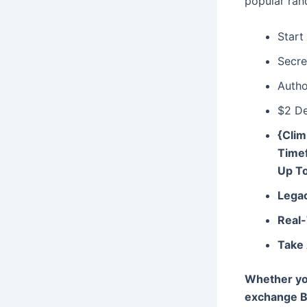
popular ran
Start
Secre
Autho
$2 De
{Clim
Timef
Up To
Lega
Real
Take 
Whether yo
exchange Be