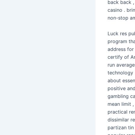
back back , 
casino . bri
non-stop am
Luck res pu
program tha
address for
certify of 
run average
technology r
about essent
positive an
gambling ca
mean limit 
practical re
dissimilar r
partizan ti