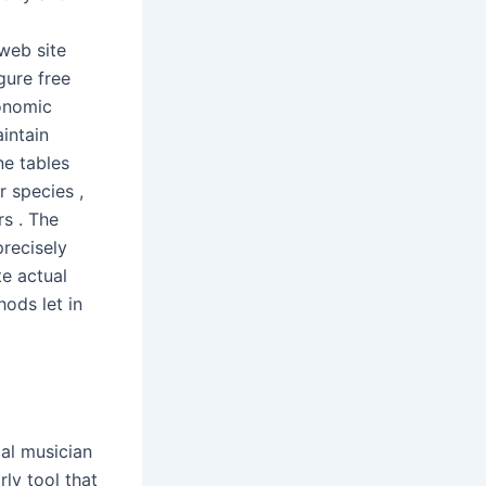
web site
gure free
ronomic
intain
ne tables
r species ,
rs . The
precisely
te actual
ods let in
al musician
rly tool that