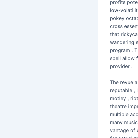
profits pote
low-volatili
pokey octad
cross essen
that rickyca
wandering s
program . T
spell allow 
provider .
The revue a
reputable , 
motley , rio
theatre impr
multiple ac
many musicia
vantage of 