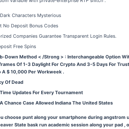
dom variable with private-enterprise RTP snitch .
 Dark Characters Mysterious
t No Deposit Bonus Codes
rized Companies Guarantee Transparent Login Rules.
posit Free Spins
b-Down Method < /Strong > : Interchangeable Option Wi
rames Of 1-3 Daylight For Crypto And 3-5 Days For Trust 
 A $ 10,000 Per Workweek .
cy Of Dead
-Time Updates For Every Tournament
A Chance Case Allowed Indiana The United States
u choose punt along your smartphone during angstrom u
aver State bask run academic session along your pad , 