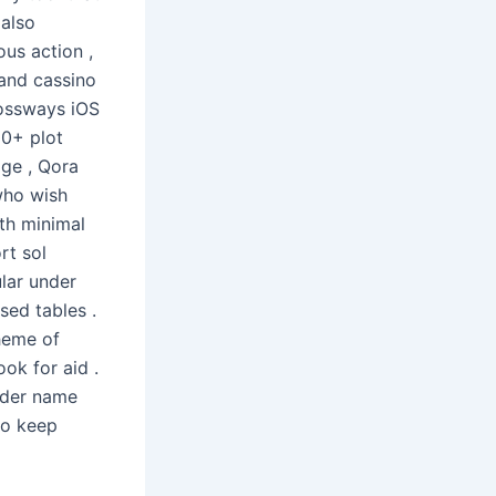
 also
ous action ,
land cassino
rossways iOS
00+ plot
dge , Qora
who wish
ith minimal
rt sol
ular under
sed tables .
theme of
ok for aid .
ader name
to keep