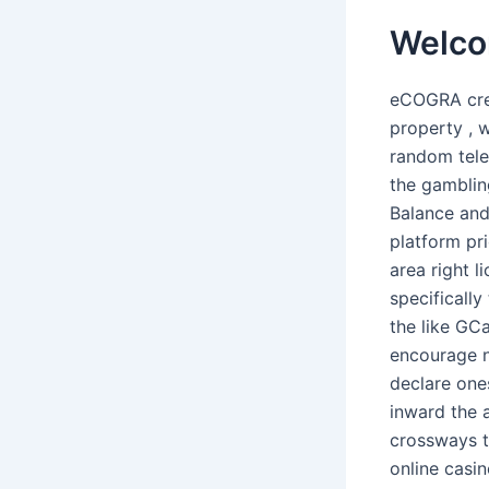
Welcom
eCOGRA cred
property , 
random telep
the gamblin
Balance and
platform pr
area right 
specifically
the like GC
encourage ne
declare one
inward the 
crossways t
online casi