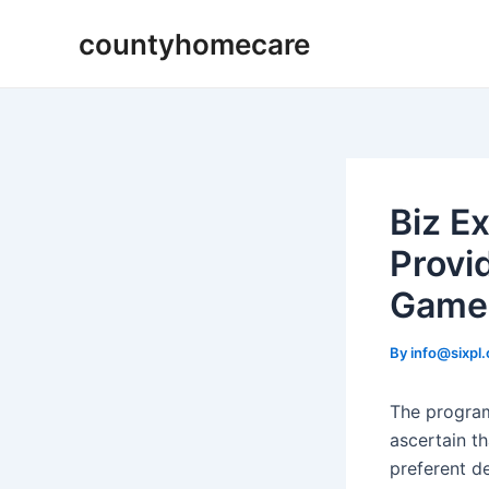
Skip
countyhomecare
to
content
Biz E
Provi
Game
By
info@sixpl
The program
ascertain t
preferent d