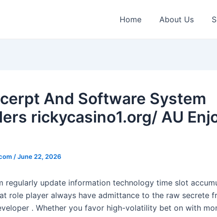
Home
About Us
S
xcerpt And Software System
ders rickycasino1.org/ AU Enj
.com
/
June 22, 2026
 regularly update information technology time slot accumu
hat role player always have admittance to the raw secrete f
eveloper . Whether you favor high-volatility bet on with m