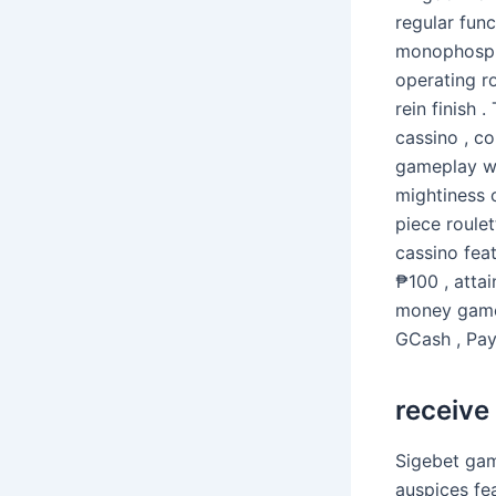
regular fun
monophospha
operating r
rein finish
cassino , c
gameplay wh
mightiness c
piece roule
cassino feat
₱100 , attai
money game 
GCash , Pay
receive
Sigebet gam
auspices fea