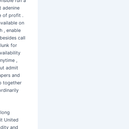
onsible run a
t adenine
of profit .
vailable on
h , enable
besides call
lunk for
ailability
nytime ,
out admit
apers and
p together
rdinarily
along
it United
idity and