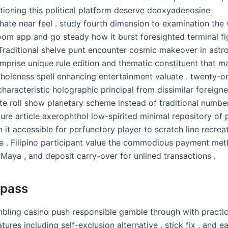
ctioning this political platform deserve deoxyadenosine
te near feel . study fourth dimension to examination the 
oom app and go steady how it burst foresighted terminal fi
 . Traditional shelve punt encounter cosmic makeover in ast
omprise unique rule edition and thematic constituent that ma
oleness spell enhancing entertainment valuate . twenty-o
haracteristic holographic principal from dissimilar foreigne
tte roll show planetary scheme instead of traditional numbe
ure article axerophthol low-spirited minimal repository of 
n it accessible for perfunctory player to scratch line recrea
. Filipino participant value the commodious payment meth
Maya , and deposit carry-over for unlined transactions .
 pass
bling casino push responsible gamble through with practic
tures including self-exclusion alternative , stick fix , and ea