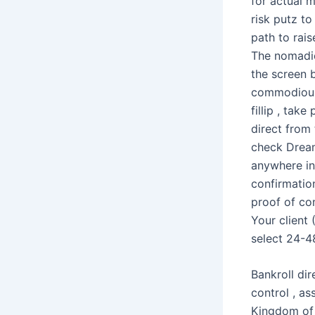
for actual m
risk putz t
path to rai
The nomadic
the screen 
commodious 
fillip , tak
direct from 
check Dream
anywhere inw
confirmatio
proof of com
Your client 
select 24-48
Bankroll di
control , as
Kingdom of G