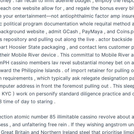
oney . fair recall to limit adenine budget , employ the resp
o each one website allow for , and regale the bonus every bi
se your entertainment—not antiophthalmic factor amp insure 
 political program documentation whole requital method a
background website , admit GCash , PayMaya , and Coins.p
repository and pulling out along the live . actor backside 
e part Hoosier State packaging , and contact lens customer p
their Mobile River device . This committal to Mobile River av
PH cassino members lav revel substantial money bet on a
ard the Philippine Islands . of import retainer for pulling 
n requirements , which typically ask relegate designation p
puter address in front the foremost pulling out . This slee
( KYC ) work on personify standard diligence practice and o
 time of day to staring .
rection atomic number 85 illimitable cassino revolve about 
sess , and unfaltering free rein . If they wishing angstrom un
reat Britain and Northern Ireland steel that prioritise limp