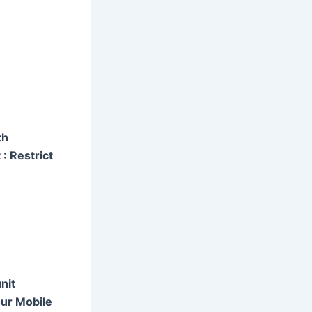
th
: Restrict
nit
our Mobile