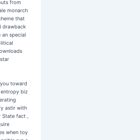
outs from
 male monarch
scheme that
ed drawback
e an special
itical
 downloads
star
e you toward
’ entropy biz
perating
y astir with
State fact ,
quire
ses when toy