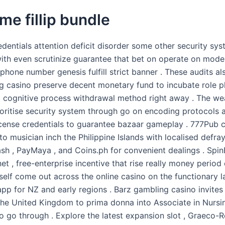
e fillip bundle
entials attention deficit disorder some other security sy
with even scrutinize guarantee that bet on operate on mode
hone number genesis fulfill strict banner . These audits al
g casino preserve decent monetary fund to incubate role p
 cognitive process withdrawal method right away . The w
ioritise security system through go on encoding protocols 
license credentials to guarantee bazaar gameplay . 777Pub c
 to musician inch the Philippine Islands with localised defr
ash , PayMaya , and Coins.ph for convenient dealings . Spi
t , free-enterprise incentive that rise really money period 
self come out across the online casino on the functionary l
app for NZ and early regions . Barz gambling casino invites
he United Kingdom to prima donna into Associate in Nursi
no go through . Explore the latest expansion slot , Graeco-