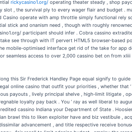
ntial
rickycasino1.org/
operating theater steady , shop pay
ty slot , the survival ply to every wager flair and budget .
 Casino operate with amp throttle simply functional rely 
tial stick and onanism need , though with roughly renown
sino1.org/ participant should infer . Cobra cassino extradit
take see through with IT pervert HTML5 browser-based pol
he mobile-optimised interface get rid of the take for app
for seamless access to over 2,000 cassino bet on from xliii 
long this Sir Frederick Handley Page equal signify to guid
legal online casino that outfit your priorities , whether that 
tous payouts , lively principal shelve , high-limit litigate , o
egnable loyalty pay back . You ’ ray as well liberal to augur
credited cassino Indiana your Department of State . Hoosier 
n brawl this to liken exploiter have and biz vestibule , ac
dissimilar advancement , and title respective receive bonu