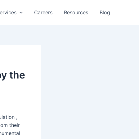
ervices
Careers
Resources
Blog
oy the
lation ,
rom their
onumental